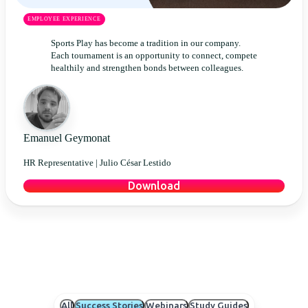
EMPLOYEE EXPERIENCE
Sports Play has become a tradition in our company.
Each tournament is an opportunity to connect, compete
healthily and strengthen bonds between colleagues.
Emanuel Geymonat
HR Representative |
Julio César Lestido
Download
All
Success Stories
Webinars
Study Guides