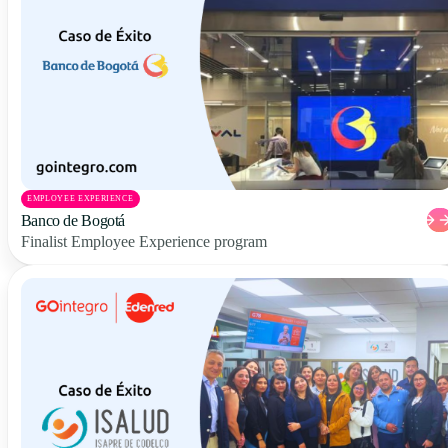
EMPLOYEE EXPERIENCE
Banco de Bogotá
Finalist Employee Experience program