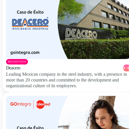
RECOGNITION
Deacero
Leading Mexican company in the steel industry, with a presence in
more than 20 countries and committed to the development and
organizational culture of its employees.