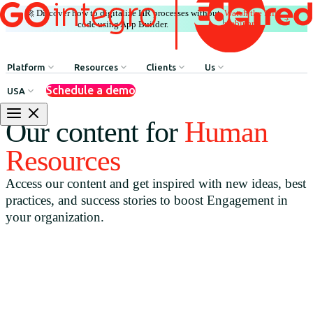
🚀 Discover how to digitalize HR processes without
Watch the full
|
webinar
code using App Builder.
Platform
Resources
Clients
Us
Schedule a demo
USA
Internal Communication
HR Influencers
Client Testimonials
About GOintegro | Eden
Our content for
Human
Human Resources Processes
Employee Experience Awards
Case Studies
Leadership Team
Resources
Argentina
Recognition & Rewards
Case Studies
Access our content and get inspired with new ideas, best
Brasil
Benefits & Well-being
Webinars
practices, and success stories to boost Engagement in
Chile
Discounts Network
Blog
your organization.
Colombia
HR Agent
Download Resources
México
App Builder
Perú