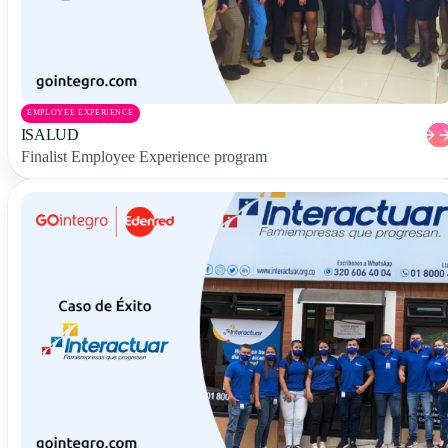
EMPLOYEE EXPERIENCE
ISALUD
Finalist Employee Experience program