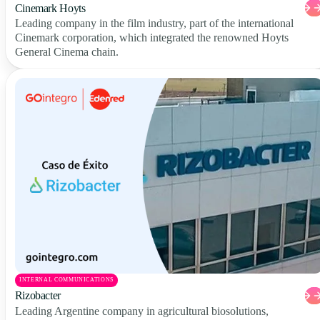
Cinemark Hoyts
Leading company in the film industry, part of the international
Cinemark corporation, which integrated the renowned Hoyts
General Cinema chain.
INTERNAL COMMUNICATIONS
Rizobacter
Leading Argentine company in agricultural biosolutions,