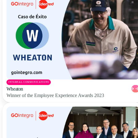
INTERNAL COMMUNICATIONS
Wheaton
Winner of the Employee Experience Awards 2023