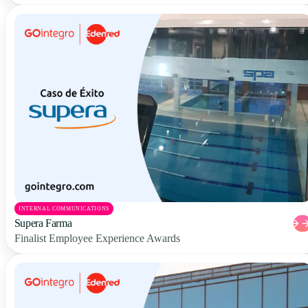
INTERNAL COMMUNICATIONS
Supera Farma
Finalist Employee Experience Awards