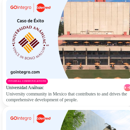
INTERNAL COMMUNICATIONS
Universidad Anáhuac
University community in Mexico that contributes to and drives the
comprehensive development of people.