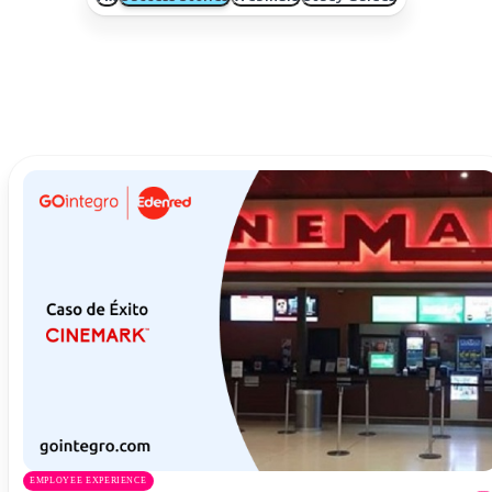
EMPLOYEE EXPERIENCE