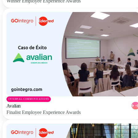
Winner Employee Experience Awards
INTERNAL COMMUNICATIONS
Avalian
Finalist Employee Experience Awards