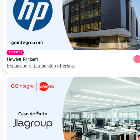
BENEFITS
Hewlett-Packard
Expansion of partnership offerings