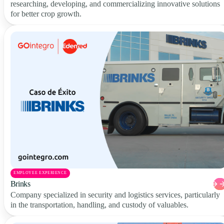
researching, developing, and commercializing innovative solutions
for better crop growth.
EMPLOYEE EXPERIENCE
Brinks
Company specialized in security and logistics services, particularly
in the transportation, handling, and custody of valuables.