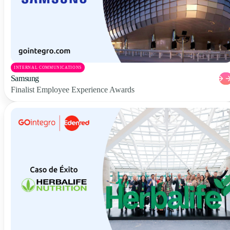
INTERNAL COMMUNICATIONS
Samsung
Finalist Employee Experience Awards