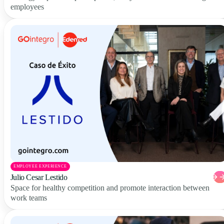
employees
EMPLOYEE EXPERIENCE
Julio Cesar Lestido
Space for healthy competition and promote interaction between
work teams