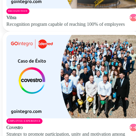
RECOGNITION
Vibra
Recognition program capable of reaching 100% of employees
EMPLOYEE EXPERIENCE
Covestro
Strategy to promote participation, unity and motivation among