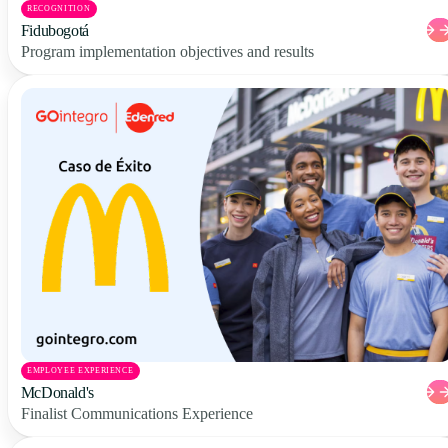
RECOGNITION
Fidubogotá
Program implementation objectives and results
EMPLOYEE EXPERIENCE
McDonald's
Finalist Communications Experience