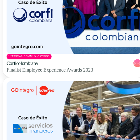
INTERNAL COMMUNICATIONS
Corficolombiana
Finalist Employee Experience Awards 2023