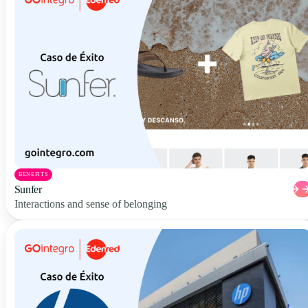
BENEFITS
Sunfer
Interactions and sense of belonging