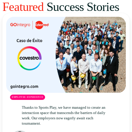
Featured
Success Stories
Uruguay
USA
Español
English
Português
EMPLOYEE EXPERIENCE
Thanks to Sports Play, we have managed to create an
interaction space that transcends the barriers of daily
work. Our employees now eagerly await each
tournament.