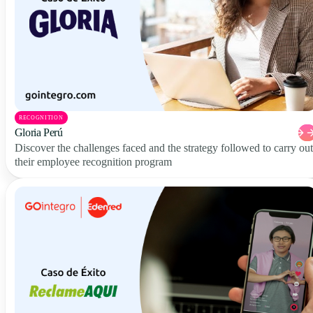
RECOGNITION
Gloria Perú
Discover the challenges faced and the strategy followed to carry out
their employee recognition program