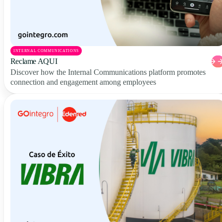
INTERNAL COMMUNICATIONS
Reclame AQUI
Discover how the Internal Communications platform promotes
connection and engagement among employees