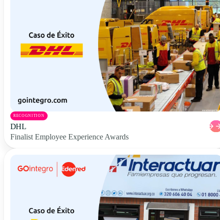
RECOGNITION
DHL
Finalist Employee Experience Awards