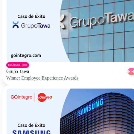
RECOGNITION
Grupo Tawa
Winner Employee Experience Awards