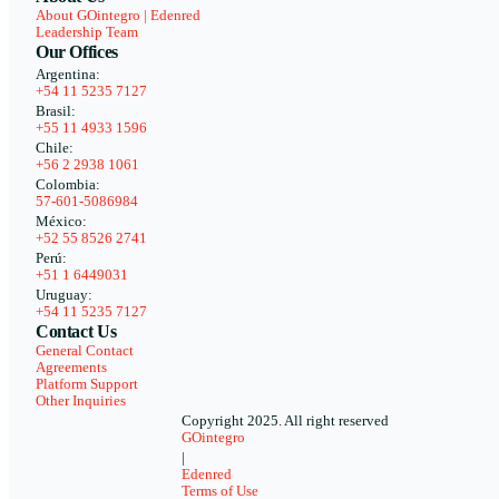
About GOintegro | Edenred
Leadership Team
Our Offices
Argentina:
+54 11 5235 7127
Brasil:
+55 11 4933 1596
Chile:
+56 2 2938 1061
Colombia:
57-601-5086984
México:
+52 55 8526 2741
Perú:
+51 1 6449031
Uruguay:
+54 11 5235 7127
Contact Us
General Contact
Agreements
Platform Support
Other Inquiries
Copyright 2025. All right reserved
GOintegro
|
Edenred
Terms of Use