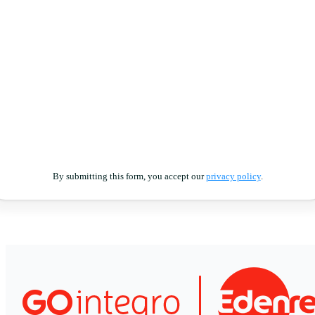
By submitting this form, you accept our
privacy policy
.