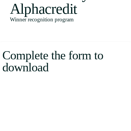
Alphacredit
Uruguay
USA
Winner recognition program
Español
Complete the form to
English
download
Português