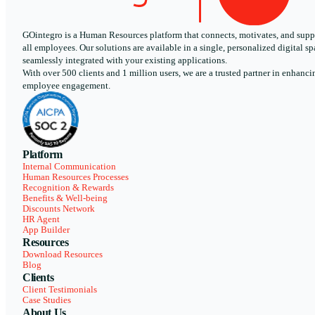
GOintegro is a Human Resources platform that connects, motivates, and supp
all employees. Our solutions are available in a single, personalized digital sp
seamlessly integrated with your existing applications.
With over 500 clients and 1 million users, we are a trusted partner in enhanci
employee engagement.
Platform
Internal Communication
Human Resources Processes
Recognition & Rewards
Benefits & Well-being
Discounts Network
HR Agent
App Builder
Resources
Download Resources
Blog
Clients
Client Testimonials
Case Studies
About Us