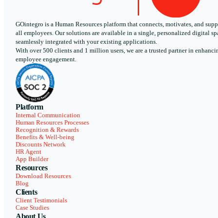
GOintegro is a Human Resources platform that connects, motivates, and supp
all employees. Our solutions are available in a single, personalized digital sp
seamlessly integrated with your existing applications.
With over 500 clients and 1 million users, we are a trusted partner in enhanci
employee engagement.
Platform
Internal Communication
Human Resources Processes
Recognition & Rewards
Benefits & Well-being
Discounts Network
HR Agent
App Builder
Resources
Download Resources
Blog
Clients
Client Testimonials
Case Studies
About Us