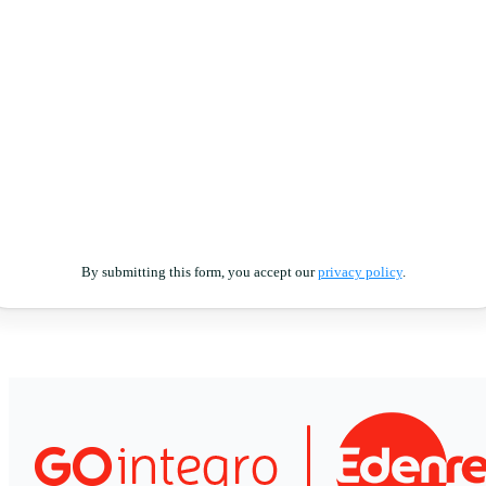
By submitting this form, you accept our
privacy policy
.