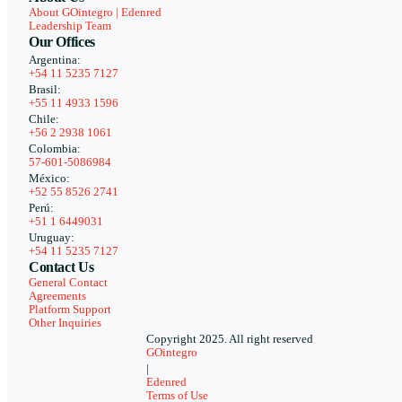
About GOintegro | Edenred
Leadership Team
Our Offices
Argentina:
+54 11 5235 7127
Brasil:
+55 11 4933 1596
Chile:
+56 2 2938 1061
Colombia:
57-601-5086984
México:
+52 55 8526 2741
Perú:
+51 1 6449031
Uruguay:
+54 11 5235 7127
Contact Us
General Contact
Agreements
Platform Support
Other Inquiries
Copyright 2025. All right reserved
GOintegro
|
Edenred
Terms of Use