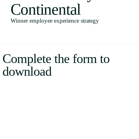
Continental
Uruguay
USA
Winner employee experience strategy
Español
Complete the form to
English
download
Português