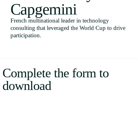
Capgemini
Uruguay
USA
French multinational leader in technology
consulting that leveraged the World Cup to drive
participation.
Español
English
Complete the form to
Português
download