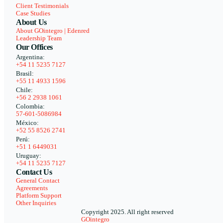
Client Testimonials
Case Studies
About Us
About GOintegro | Edenred
Leadership Team
Our Offices
Argentina:
+54 11 5235 7127
Brasil:
+55 11 4933 1596
Chile:
+56 2 2938 1061
Colombia:
57-601-5086984
México:
+52 55 8526 2741
Perú:
+51 1 6449031
Uruguay:
+54 11 5235 7127
Contact Us
General Contact
Agreements
Platform Support
Other Inquiries
Copyright 2025. All right reserved
GOintegro