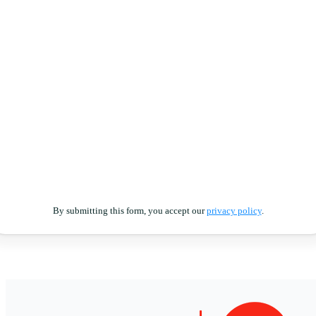
By submitting this form, you accept our
privacy policy
.