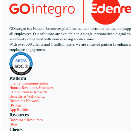
GOintegro is a Human Resources platform that connects, motivates, and supp
all employees. Our solutions are available in a single, personalized digital sp
seamlessly integrated with your existing applications.
With over 500 clients and 1 million users, we are a trusted partner in enhanci
employee engagement.
Platform
Internal Communication
Human Resources Processes
Recognition & Rewards
Benefits & Well-being
Discounts Network
HR Agent
App Builder
Resources
Download Resources
Blog
Clients