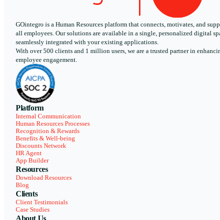
GOintegro is a Human Resources platform that connects, motivates, and supp
all employees. Our solutions are available in a single, personalized digital sp
seamlessly integrated with your existing applications.
With over 500 clients and 1 million users, we are a trusted partner in enhanci
employee engagement.
Platform
Internal Communication
Human Resources Processes
Recognition & Rewards
Benefits & Well-being
Discounts Network
HR Agent
App Builder
Resources
Download Resources
Blog
Clients
Client Testimonials
Case Studies
About Us