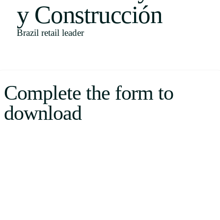
y Construcción
Uruguay
USA
Brazil retail leader
Español
Complete the form to
English
download
Português