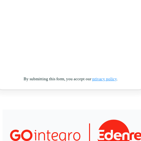
By submitting this form, you accept our
privacy policy
.