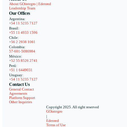
About GOintegro | Edenred
Leadership Team
Our Offices
Argentina:
+54 11 5235 7127
Brasil:
+55 11 4933 1596
Chile:
+56 2 2938 1061
Colombia:
57-601-5086984
México:
+52 55 8526 2741
Perú:
+51 1 6449031
Uruguay:
+54 11 5235 7127
Contact Us
General Contact
Agreements
Platform Support
Other Inquiries
Copyright 2025. All right reserved
GOintegro
|
Edenred
Terms of Use