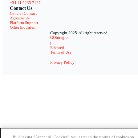
+54 11 5235 7127
Contact Us
General Contact
Agreements
Platform Support
Other Inquiries
Copyright 2025. All right reserved
GOintegro
|
Edenred
Terms of Use
-
Privacy Policy
By clicking “Accept All Cookies”, you agree to the storing of cookies on