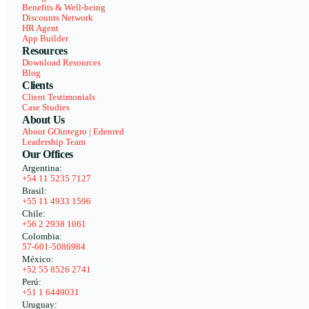
Benefits & Well-being
Discounts Network
HR Agent
App Builder
Resources
Download Resources
Blog
Clients
Client Testimonials
Case Studies
About Us
About GOintegro | Edenred
Leadership Team
Our Offices
Argentina:
+54 11 5235 7127
Brasil:
+55 11 4933 1596
Chile:
+56 2 2938 1061
Colombia:
57-601-5086984
México:
+52 55 8526 2741
Perú:
+51 1 6449031
Uruguay: