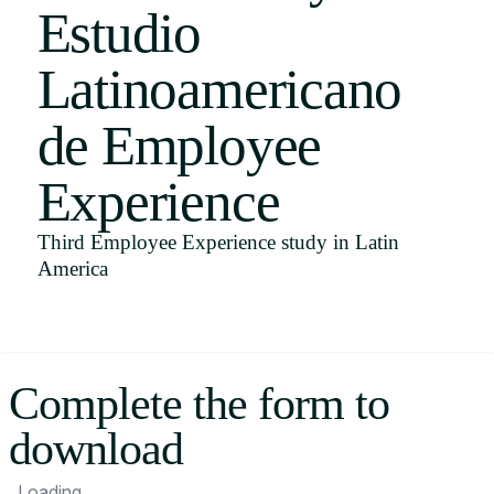
Estudio
Uruguay
USA
Latinoamericano
de Employee
Español
Experience
English
Third Employee Experience study in Latin
Português
America
Complete the form to
download