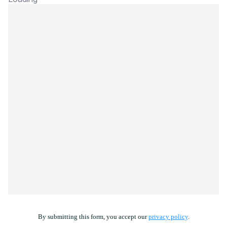
By submitting this form, you accept our
privacy policy
.