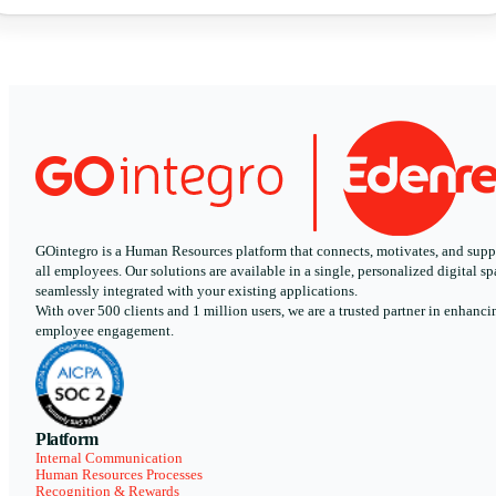
GOintegro is a Human Resources platform that connects, motivates, and supp
all employees. Our solutions are available in a single, personalized digital sp
seamlessly integrated with your existing applications.
With over 500 clients and 1 million users, we are a trusted partner in enhanci
employee engagement.
Platform
Internal Communication
Human Resources Processes
Recognition & Rewards