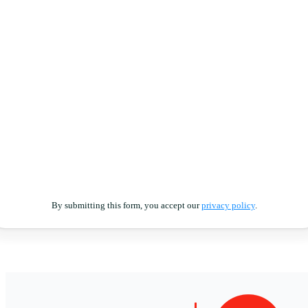
By submitting this form, you accept our
privacy policy
.