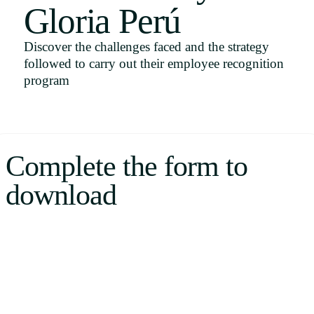
Gloria Perú
Uruguay
USA
Discover the challenges faced and the strategy
followed to carry out their employee recognition
program
Español
English
Complete the form to
Português
download