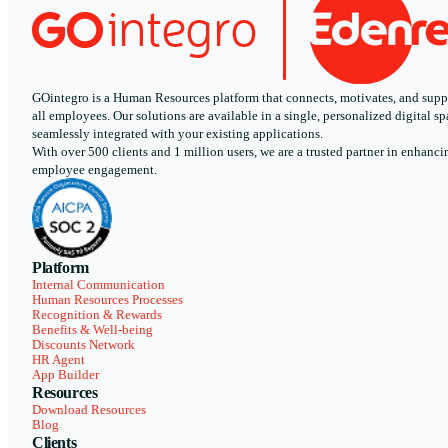
GOintegro is a Human Resources platform that connects, motivates, and supp
all employees. Our solutions are available in a single, personalized digital sp
seamlessly integrated with your existing applications.
With over 500 clients and 1 million users, we are a trusted partner in enhanci
employee engagement.
Platform
Internal Communication
Human Resources Processes
Recognition & Rewards
Benefits & Well-being
Discounts Network
HR Agent
App Builder
Resources
Download Resources
Blog
Clients