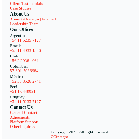
Client Testimonials
Case Studies
About Us
About GOintegro | Edenred
Leadership Team
Our Offices
Argentina:
+54 11 5235 7127
Brasil:
+55 11 4933 1596
Chile:
+56 2 2938 1061
Colombia:
57-601-5086984
México:
+52 55 8526 2741
Perú:
+51 1 6449031
Uruguay:
+54 11 5235 7127
Contact Us
General Contact
Agreements
Platform Support
Other Inquiries
Copyright 2025. All right reserved
GOintegro