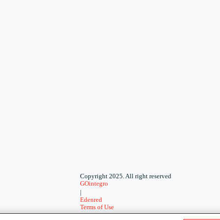
Copyright 2025. All right reserved
GOintegro
|
Edenred
Terms of Use
-