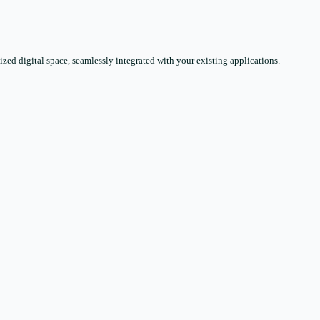
zed digital space, seamlessly integrated with your existing applications.