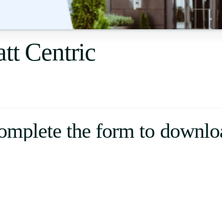
Uruguay
USA
tt Centric
Español
English
Português
omplete the form to downlo