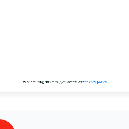
By submitting this form, you accept our
privacy policy
.