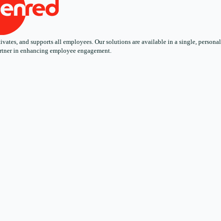
ates, and supports all employees. Our solutions are available in a single, personali
 partner in enhancing employee engagement.