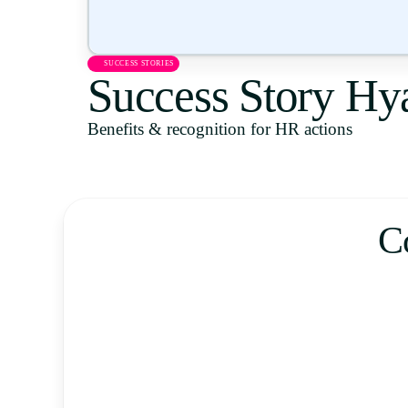
SUCCESS STORIES
Success Story Hya
Benefits & recognition for HR actions
C