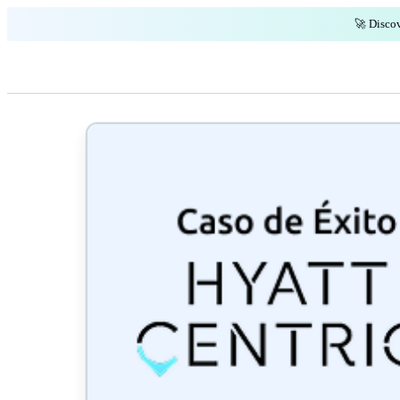
🚀 Discov