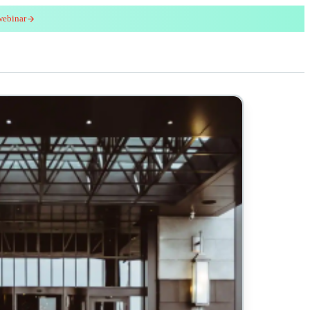
webinar
red