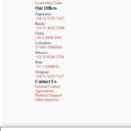
Leadership Team
Our Offices
Argentina:
+54 11 5235 7127
Brasil:
+55 11 4933 1596
Chile:
+56 2 2938 1061
Colombia:
57-601-5086984
México:
+52 55 8526 2741
Perú:
+51 1 6449031
Uruguay:
+54 11 5235 7127
Contact Us
General Contact
Agreements
Platform Support
Other Inquiries