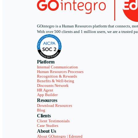
GOintegro is a Human Resources platform that connects, motiv
With over 500 clients and 1 million users, we are a trusted
Platform
Internal Communication
Human Resources Processes
Recognition & Rewards
Benefits & Well-being
Discounts Network
HR Agent
App Builder
Resources
Download Resources
Blog
Clients
Client Testimonials
Case Studies
About Us
About GOintegro | Edenred