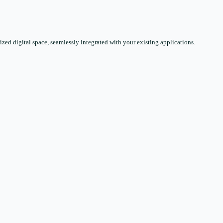
zed digital space, seamlessly integrated with your existing applications.