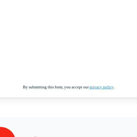
By submitting this form, you accept our
privacy policy
.