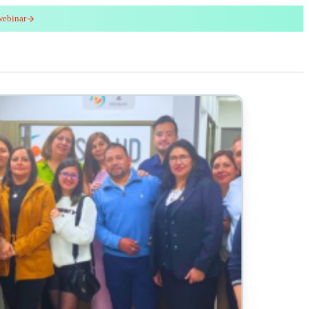
webinar
red