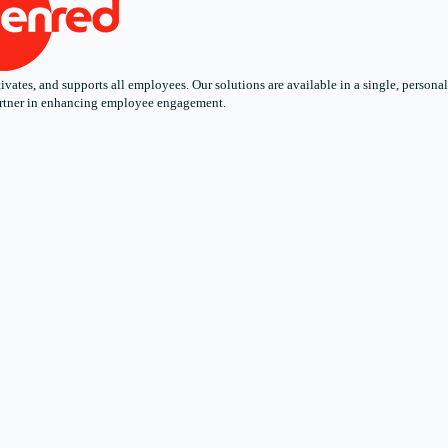
ates, and supports all employees. Our solutions are available in a single, personali
 partner in enhancing employee engagement.