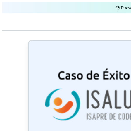
🚀 Discov