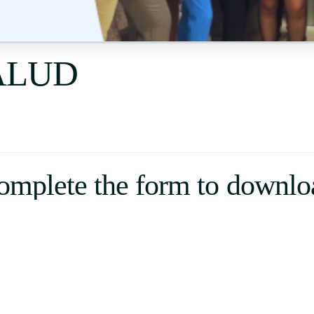
Uruguay
USA
SALUD
Español
English
Português
omplete the form to downlo