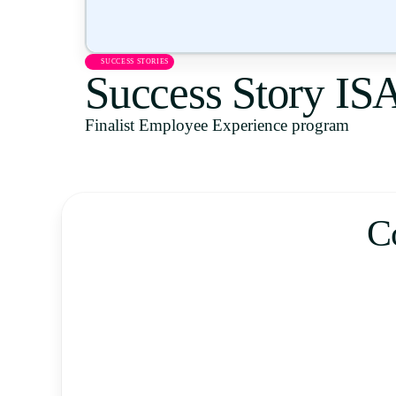
SUCCESS STORIES
Success Story I
Finalist Employee Experience program
C