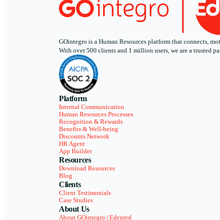
GOintegro is a Human Resources platform that connects, motiv
With over 500 clients and 1 million users, we are a trusted
Platform
Internal Communication
Human Resources Processes
Recognition & Rewards
Benefits & Well-being
Discounts Network
HR Agent
App Builder
Resources
Download Resources
Blog
Clients
Client Testimonials
Case Studies
About Us
About GOintegro | Edenred