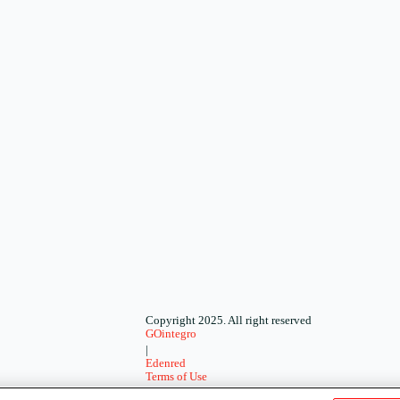
Copyright 2025. All right reserved
GOintegro
|
Edenred
Terms of Use
-