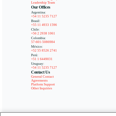
Leadership Team
Our Offices
Argentina:
+54 11 5235 7127
Brasil:
+55 11 4933 1596
Chile:
+56 2 2938 1061
Colombia:
57-601-5086984
México:
+52 55 8526 2741
Perú:
+51 1 6449031
Uruguay:
+54 11 5235 7127
Contact Us
General Contact
Agreements
Platform Support
Other Inquiries