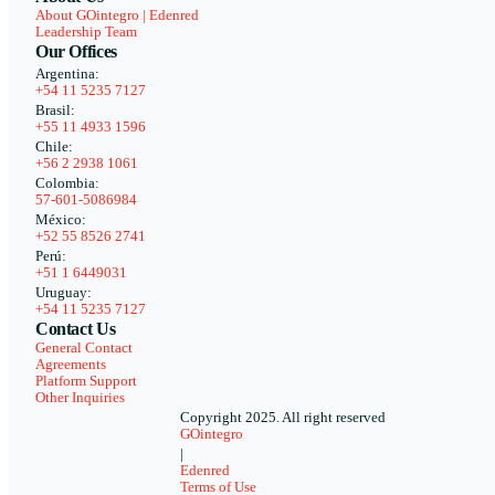
About GOintegro | Edenred
Leadership Team
Our Offices
Argentina:
+54 11 5235 7127
Brasil:
+55 11 4933 1596
Chile:
+56 2 2938 1061
Colombia:
57-601-5086984
México:
+52 55 8526 2741
Perú:
+51 1 6449031
Uruguay:
+54 11 5235 7127
Contact Us
General Contact
Agreements
Platform Support
Other Inquiries
Copyright 2025. All right reserved
GOintegro
|
Edenred
Terms of Use