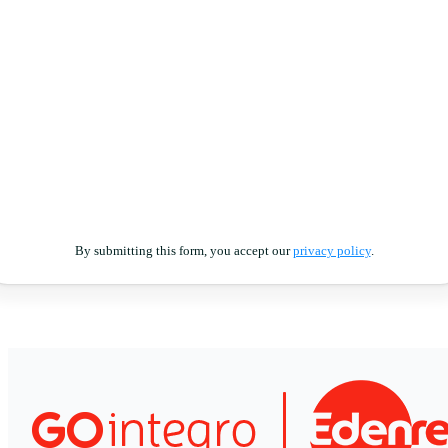
By submitting this form, you accept our
privacy policy
.