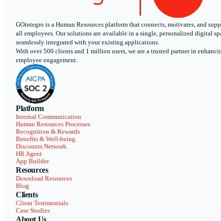
GOintegro is a Human Resources platform that connects, motivates, and supp
all employees. Our solutions are available in a single, personalized digital sp
seamlessly integrated with your existing applications.
With over 500 clients and 1 million users, we are a trusted partner in enhanci
employee engagement.
Platform
Internal Communication
Human Resources Processes
Recognition & Rewards
Benefits & Well-being
Discounts Network
HR Agent
App Builder
Resources
Download Resources
Blog
Clients
Client Testimonials
Case Studies
About Us