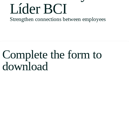
Líder BCI
Uruguay
USA
Strengthen connections between employees
Español
Complete the form to
English
download
Português