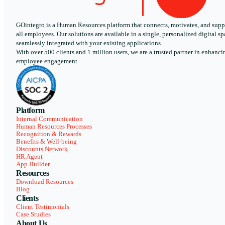
GOintegro is a Human Resources platform that connects, motivates, and supp
all employees. Our solutions are available in a single, personalized digital sp
seamlessly integrated with your existing applications.
With over 500 clients and 1 million users, we are a trusted partner in enhanci
employee engagement.
Platform
Internal Communication
Human Resources Processes
Recognition & Rewards
Benefits & Well-being
Discounts Network
HR Agent
App Builder
Resources
Download Resources
Blog
Clients
Client Testimonials
Case Studies
About Us