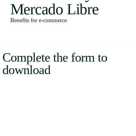
Mercado Libre
Uruguay
USA
Benefits for e-commerce
Español
Complete the form to
English
download
Português