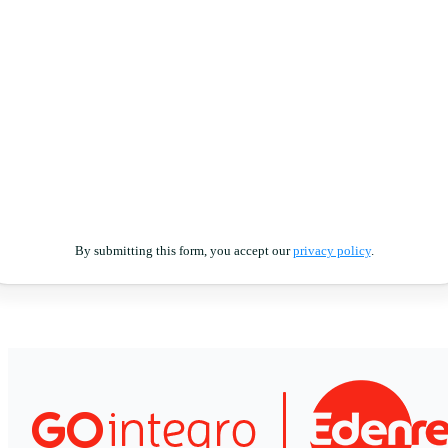
By submitting this form, you accept our
privacy policy
.