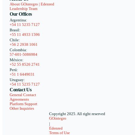
About GOintegro | Edenred
Leadership Team
Our Offices
Argentina:
+54 11 5235 7127
Brasil:
+55 11 4933 1596
Chile:
+56 2 2938 1061
Colombia:
57-601-5086984
México:
+52 55 8526 2741
Perú:
+51 1 6449031
Uruguay:
+54 11 5235 7127
Contact Us
General Contact
Agreements
Platform Support
Other Inquiries
Copyright 2025. All right reserved
GOintegro
|
Edenred
Terms of Use