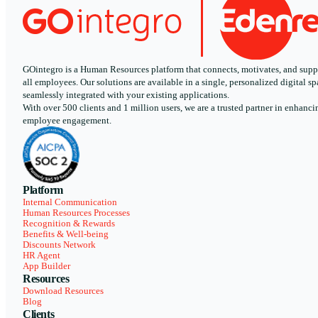
GOintegro is a Human Resources platform that connects, motivates, and supp
all employees. Our solutions are available in a single, personalized digital sp
seamlessly integrated with your existing applications.
With over 500 clients and 1 million users, we are a trusted partner in enhanci
employee engagement.
Platform
Internal Communication
Human Resources Processes
Recognition & Rewards
Benefits & Well-being
Discounts Network
HR Agent
App Builder
Resources
Download Resources
Blog
Clients