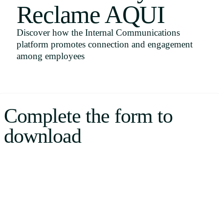
Reclame AQUI
Uruguay
USA
Discover how the Internal Communications
platform promotes connection and engagement
among employees
Español
English
Complete the form to
Português
download