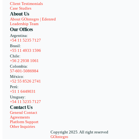
Client Testimonials
Case Studies
About Us
About GOintegro | Edenred
Leadership Team
Our Offices
Argentina:
+54 11 5235 7127
Brasil:
+55 11 4933 1596
Chile:
+56 2 2938 1061
Colombia:
57-601-5086984
México:
+52 55 8526 2741
Perú:
+51 1 6449031
Uruguay:
+54 11 5235 7127
Contact Us
General Contact
Agreements
Platform Support
Other Inquiries
Copyright 2025. All right reserved
GOintegro