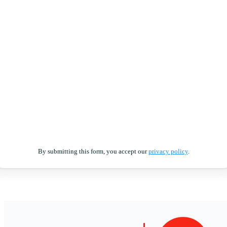
By submitting this form, you accept our
privacy policy
.