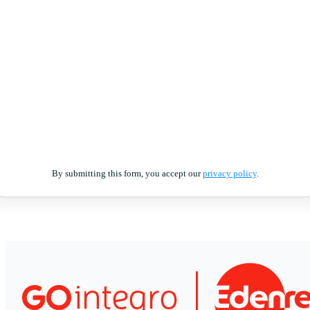
By submitting this form, you accept our
privacy policy
.