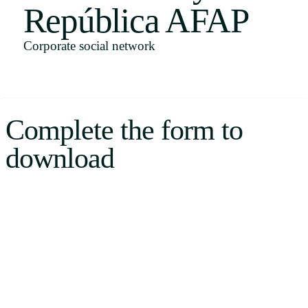
República AFAP
Uruguay
USA
Corporate social network
Español
Complete the form to
English
download
Português