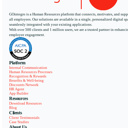
GOintegro is a Human Resources platform that connects, motivates, and supp
all employees. Our solutions are available in a single, personalized digital sp
seamlessly integrated with your existing applications.
With over 500 clients and 1 million users, we are a trusted partner in enhanci
employee engagement.
Platform
Internal Communication
Human Resources Processes
Recognition & Rewards
Benefits & Well-being
Discounts Network
HR Agent
App Builder
Resources
Download Resources
Blog
Clients
Client Testimonials
Case Studies
About Us