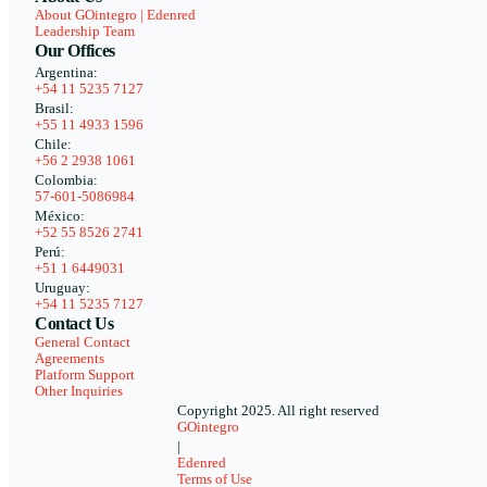
About GOintegro | Edenred
Leadership Team
Our Offices
Argentina:
+54 11 5235 7127
Brasil:
+55 11 4933 1596
Chile:
+56 2 2938 1061
Colombia:
57-601-5086984
México:
+52 55 8526 2741
Perú:
+51 1 6449031
Uruguay:
+54 11 5235 7127
Contact Us
General Contact
Agreements
Platform Support
Other Inquiries
Copyright 2025. All right reserved
GOintegro
|
Edenred
Terms of Use