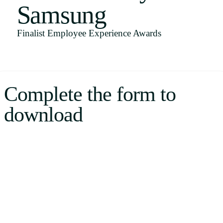
Samsung
Uruguay
USA
Finalist Employee Experience Awards
Español
Complete the form to
English
download
Português