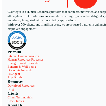
GOintegro is a Human Resources platform that connects, motivates, and supp
all employees. Our solutions are available in a single, personalized digital sp
seamlessly integrated with your existing applications.
With over 500 clients and 1 million users, we are a trusted partner in enhanci
employee engagement.
Platform
Internal Communication
Human Resources Processes
Recognition & Rewards
Benefits & Well-being
Discounts Network
HR Agent
App Builder
Resources
Download Resources
Blog
Clients
Client Testimonials
Case Studies
About Us