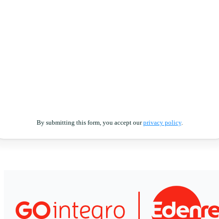
By submitting this form, you accept our
privacy policy
.