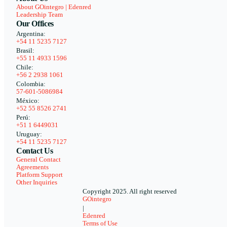
About GOintegro | Edenred
Leadership Team
Our Offices
Argentina:
+54 11 5235 7127
Brasil:
+55 11 4933 1596
Chile:
+56 2 2938 1061
Colombia:
57-601-5086984
México:
+52 55 8526 2741
Perú:
+51 1 6449031
Uruguay:
+54 11 5235 7127
Contact Us
General Contact
Agreements
Platform Support
Other Inquiries
Copyright 2025. All right reserved
GOintegro
|
Edenred
Terms of Use