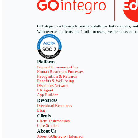
GOintegro is a Human Resources platform that connects, motiv
With over 500 clients and 1 million users, we are a trusted
Platform
Internal Communication
Human Resources Processes
Recognition & Rewards
Benefits & Well-being
Discounts Network
HR Agent
App Builder
Resources
Download Resources
Blog
Clients
Client Testimonials
Case Studies
About Us
About GOintegro | Edenred