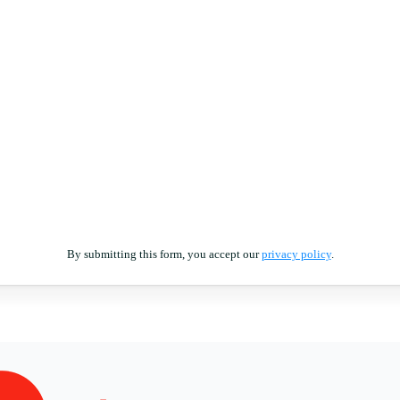
By submitting this form, you accept our
privacy policy
.