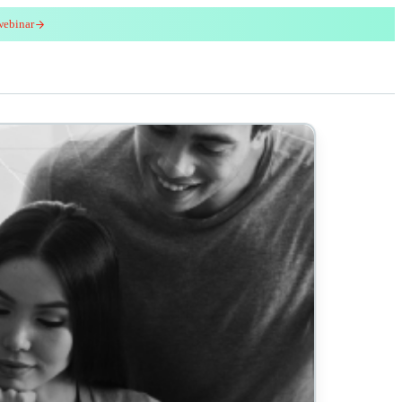
webinar
red