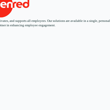
ates, and supports all employees. Our solutions are available in a single, personali
 partner in enhancing employee engagement.