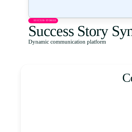
SUCCESS STORIES
Success Story Sy
Dynamic communication platform
C