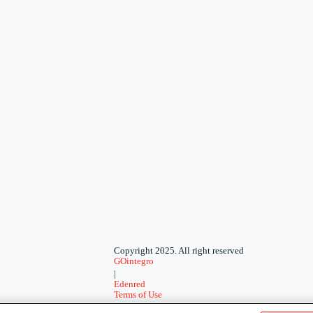
Copyright 2025. All right reserved
GOintegro
|
Edenred
Terms of Use
-