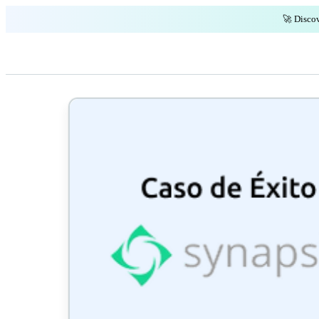
🚀 Discov