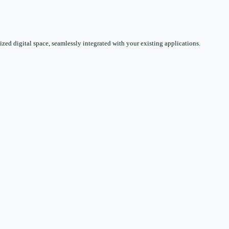
zed digital space, seamlessly integrated with your existing applications.