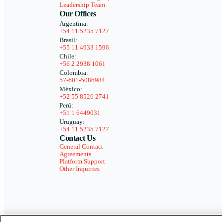
Leadership Team
Our Offices
Argentina:
+54 11 5235 7127
Brasil:
+55 11 4933 1596
Chile:
+56 2 2938 1061
Colombia:
57-601-5086984
México:
+52 55 8526 2741
Perú:
+51 1 6449031
Uruguay:
+54 11 5235 7127
Contact Us
General Contact
Agreements
Platform Support
Other Inquiries