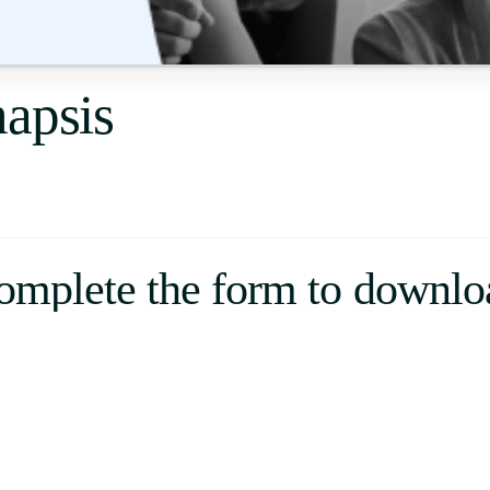
Uruguay
USA
napsis
Español
English
Português
omplete the form to downlo