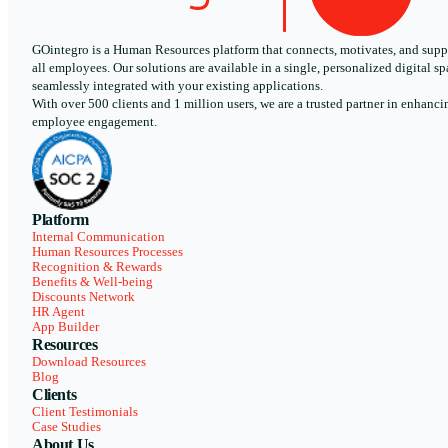
GOintegro is a Human Resources platform that connects, motivates, and supp
all employees. Our solutions are available in a single, personalized digital sp
seamlessly integrated with your existing applications.
With over 500 clients and 1 million users, we are a trusted partner in enhanci
employee engagement.
Platform
Internal Communication
Human Resources Processes
Recognition & Rewards
Benefits & Well-being
Discounts Network
HR Agent
App Builder
Resources
Download Resources
Blog
Clients
Client Testimonials
Case Studies
About Us