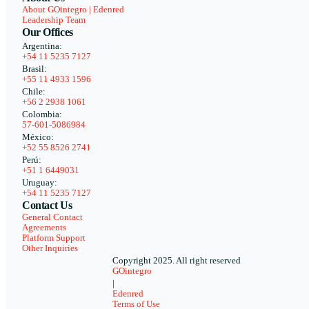
About GOintegro | Edenred
Leadership Team
Our Offices
Argentina:
+54 11 5235 7127
Brasil:
+55 11 4933 1596
Chile:
+56 2 2938 1061
Colombia:
57-601-5086984
México:
+52 55 8526 2741
Perú:
+51 1 6449031
Uruguay:
+54 11 5235 7127
Contact Us
General Contact
Agreements
Platform Support
Other Inquiries
Copyright 2025. All right reserved
GOintegro
|
Edenred
Terms of Use