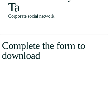
Ta
Uruguay
USA
Corporate social network
Español
Complete the form to
English
download
Português