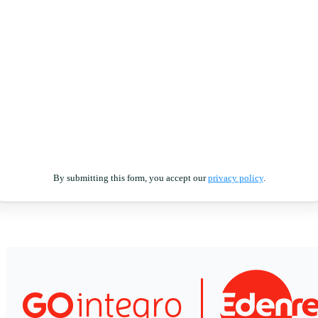
By submitting this form, you accept our
privacy policy
.