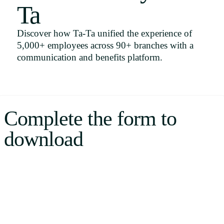
Ta
Uruguay
USA
Discover how Ta-Ta unified the experience of
5,000+ employees across 90+ branches with a
communication and benefits platform.
Español
English
Complete the form to
Português
download