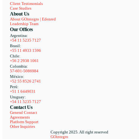
Client Testimonials
Case Studies
About Us
About GOintegro | Edenred
Leadership Team
Our Offices
Argentina:
+54 11 5235 7127
Brasil:
+55 11 4933 1596
Chile:
+56 2 2938 1061
Colombia:
57-601-5086984
México:
+52 55 8526 2741
Perú:
+51 1 6449031
Uruguay:
+54 11 5235 7127
Contact Us
General Contact
Agreements
Platform Support
Other Inquiries
Copyright 2025. All right reserved
GOintegro