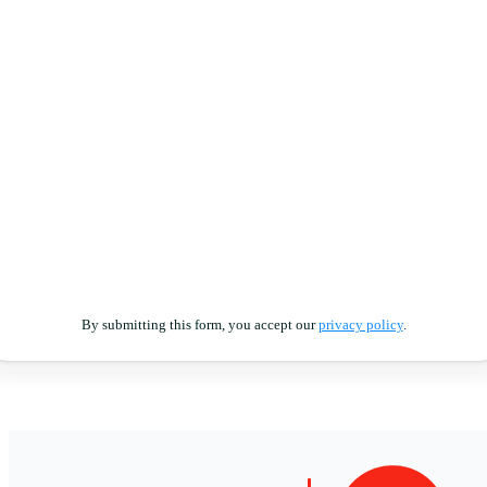
By submitting this form, you accept our
privacy policy
.