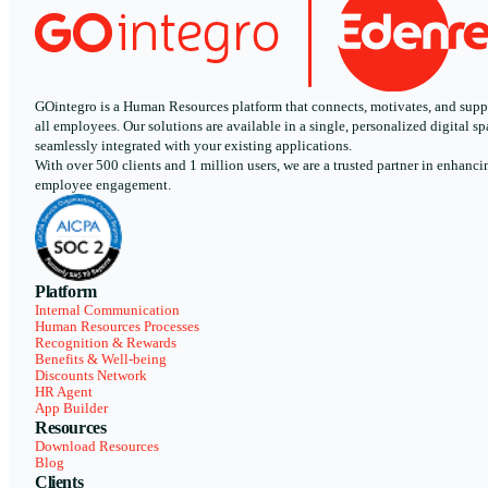
GOintegro is a Human Resources platform that connects, motivates, and supp
all employees. Our solutions are available in a single, personalized digital sp
seamlessly integrated with your existing applications.
With over 500 clients and 1 million users, we are a trusted partner in enhanci
employee engagement.
Platform
Internal Communication
Human Resources Processes
Recognition & Rewards
Benefits & Well-being
Discounts Network
HR Agent
App Builder
Resources
Download Resources
Blog
Clients