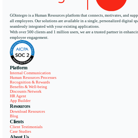
GOintegro is a Human Resources platform that connects, motivates, and supp
all employees. Our solutions are available in a single, personalized digital sp
seamlessly integrated with your existing applications.
With over 500 clients and 1 million users, we are a trusted partner in enhanci
employee engagement.
Platform
Internal Communication
Human Resources Processes
Recognition & Rewards
Benefits & Well-being
Discounts Network
HR Agent
App Builder
Resources
Download Resources
Blog
Clients
Client Testimonials
Case Studies
About Us