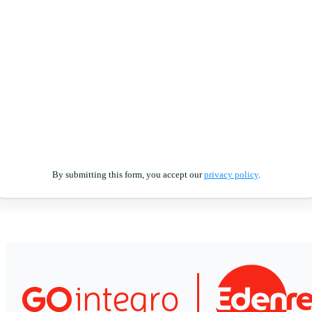
By submitting this form, you accept our
privacy policy
.