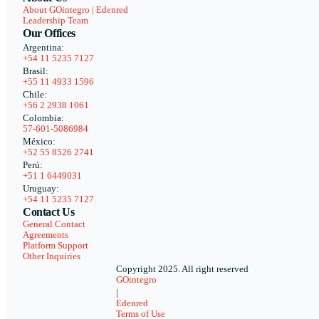
About GOintegro | Edenred
Leadership Team
Our Offices
Argentina:
+54 11 5235 7127
Brasil:
+55 11 4933 1596
Chile:
+56 2 2938 1061
Colombia:
57-601-5086984
México:
+52 55 8526 2741
Perú:
+51 1 6449031
Uruguay:
+54 11 5235 7127
Contact Us
General Contact
Agreements
Platform Support
Other Inquiries
Copyright 2025. All right reserved
GOintegro
|
Edenred
Terms of Use