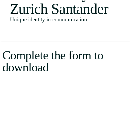
Zurich Santander
Uruguay
USA
Unique identity in communication
Español
Complete the form to
English
download
Português