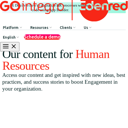
🚀 Discover how to digitalize HR processes without
Watch the full
|
webinar
code using App Builder.
Platform
Resources
Clients
Us
Schedule a demo
English
Internal Communication
HR Influencers
Client Testimonials
About GOintegro | Eden
Our content for
Human
Human Resources Processes
Employee Experience Awards
Case Studies
Leadership Team
Resources
Argentina
Recognition & Rewards
Case Studies
Access our content and get inspired with new ideas, best
Brasil
Benefits & Well-being
Webinars
practices, and success stories to boost Engagement in
Chile
Discounts Network
Blog
your organization.
Colombia
HR Agent
Download Resources
México
App Builder
Perú