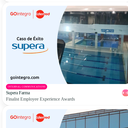
INTERNAL COMMUNICATIONS
Supera Farma
Finalist Employee Experience Awards