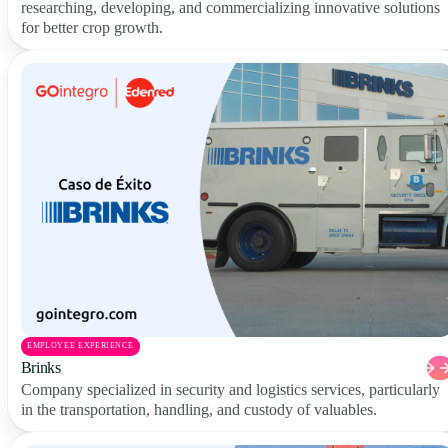
researching, developing, and commercializing innovative solutions
for better crop growth.
EMPLOYEE EXPERIENCE
Brinks
Company specialized in security and logistics services, particularly
in the transportation, handling, and custody of valuables.