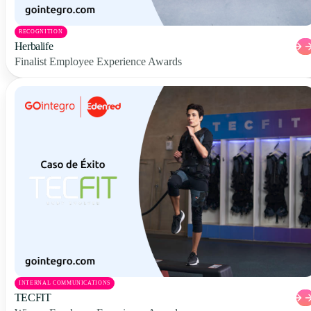
RECOGNITION
Herbalife
Finalist Employee Experience Awards
INTERNAL COMMUNICATIONS
TECFIT