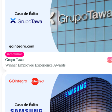
RECOGNITION
Grupo Tawa
Winner Employee Experience Awards