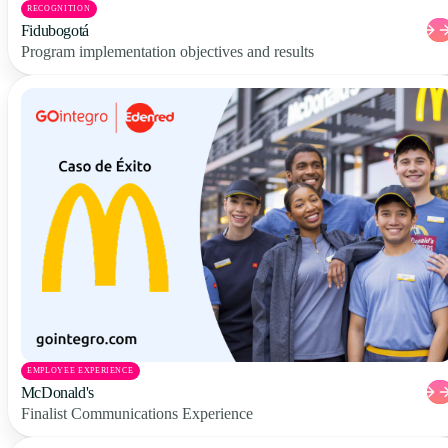
RECOGNITION
Fidubogotá
Program implementation objectives and results
EMPLOYEE EXPERIENCE
McDonald's
Finalist Communications Experience