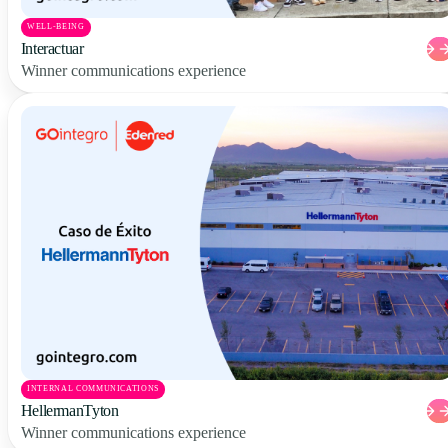
WELL-BEING
Interactuar
Winner communications experience
INTERNAL COMMUNICATIONS
HellermanTyton
Winner communications experience