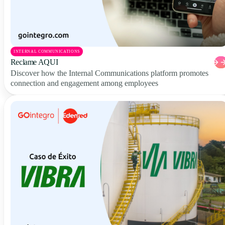
INTERNAL COMMUNICATIONS
Reclame AQUI
Discover how the Internal Communications platform promotes
connection and engagement among employees