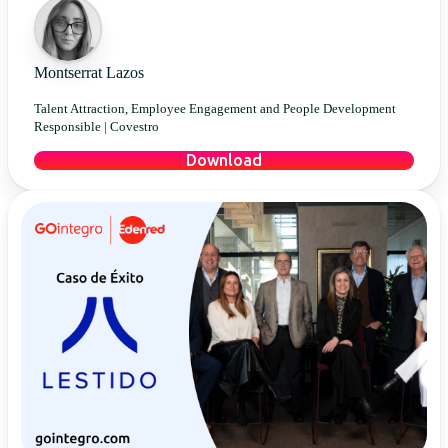
Montserrat Lazos
Talent Attraction, Employee Engagement and People Development
Responsible |
Covestro
Download