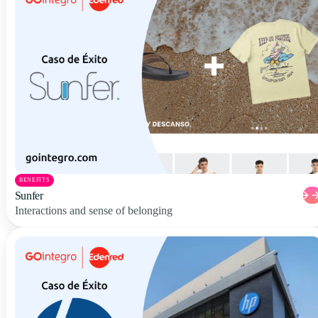
BENEFITS
Sunfer
Interactions and sense of belonging