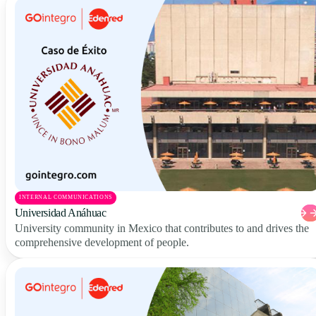
INTERNAL COMMUNICATIONS
Universidad Anáhuac
University community in Mexico that contributes to and drives the
comprehensive development of people.