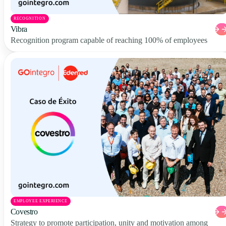
RECOGNITION
Vibra
Recognition program capable of reaching 100% of employees
EMPLOYEE EXPERIENCE
Covestro
Strategy to promote participation, unity and motivation among