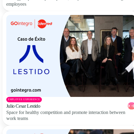
employees
EMPLOYEE EXPERIENCE
Julio Cesar Lestido
Space for healthy competition and promote interaction between
work teams