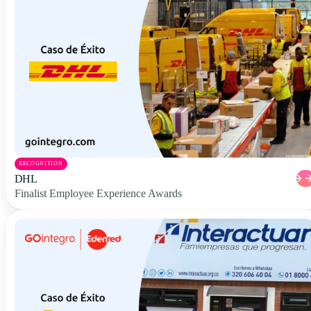
RECOGNITION
DHL
Finalist Employee Experience Awards