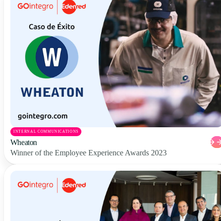
INTERNAL COMMUNICATIONS
Wheaton
Winner of the Employee Experience Awards 2023