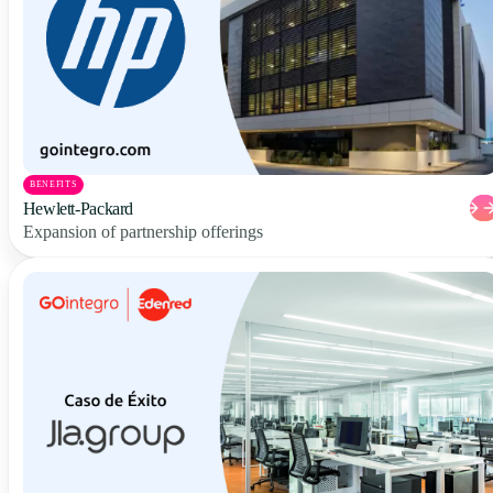
BENEFITS
Hewlett-Packard
Expansion of partnership offerings