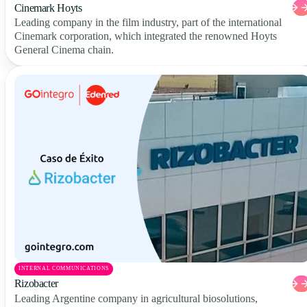
Cinemark Hoyts
Leading company in the film industry, part of the international
Cinemark corporation, which integrated the renowned Hoyts
General Cinema chain.
INTERNAL COMMUNICATIONS
Rizobacter
Leading Argentine company in agricultural biosolutions,