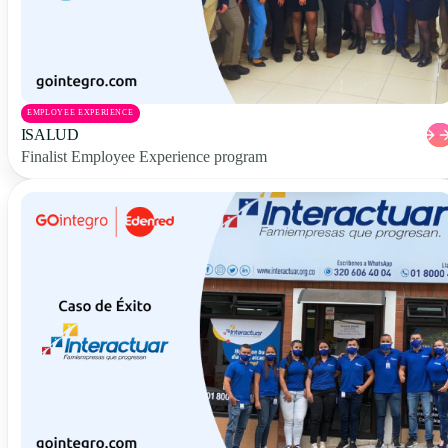
EMPLOYEE EXPERIENCE
ISALUD
Finalist Employee Experience program