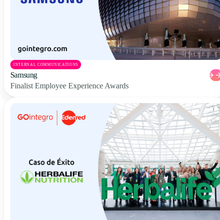
INTERNAL COMMUNICATIONS
Samsung
Finalist Employee Experience Awards