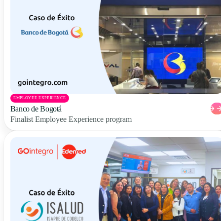
EMPLOYEE EXPERIENCE
Banco de Bogotá
Finalist Employee Experience program