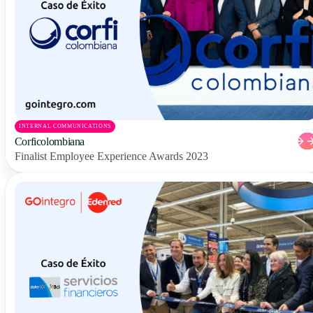
INTERNAL COMMUNICATIONS
Corficolombiana
Finalist Employee Experience Awards 2023