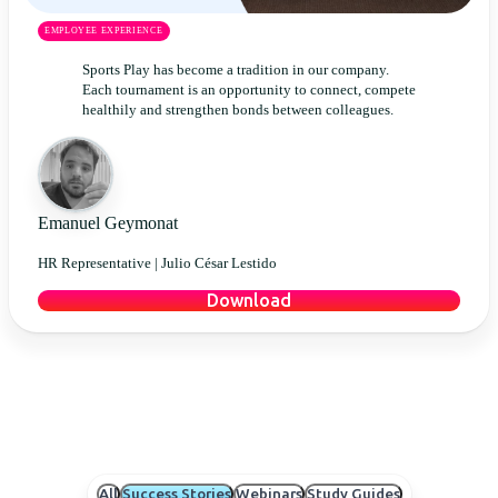
EMPLOYEE EXPERIENCE
Sports Play has become a tradition in our company.
Each tournament is an opportunity to connect, compete
healthily and strengthen bonds between colleagues.
Emanuel Geymonat
HR Representative |
Julio César Lestido
Download
All
Success Stories
Webinars
Study Guides