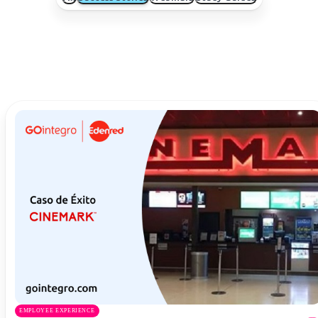
EMPLOYEE EXPERIENCE