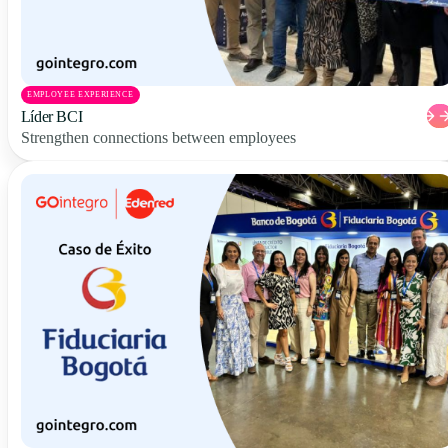
EMPLOYEE EXPERIENCE
Líder BCI
Strengthen connections between employees