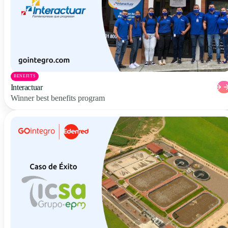
BENEFITS
Interactuar
Winner best benefits program