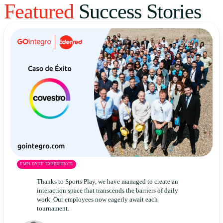
Featured
Success Stories
Uruguay
USA
Español
English
Português
EMPLOYEE EXPERIENCE
Thanks to Sports Play, we have managed to create an
interaction space that transcends the barriers of daily
work. Our employees now eagerly await each
tournament.