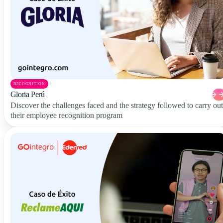
RECOGNITION
Gloria Perú
Discover the challenges faced and the strategy followed to carry out
their employee recognition program