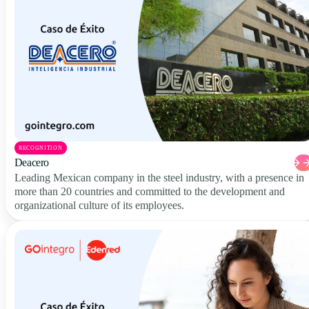
RECOGNITION
Deacero
Leading Mexican company in the steel industry, with a presence in
more than 20 countries and committed to the development and
organizational culture of its employees.