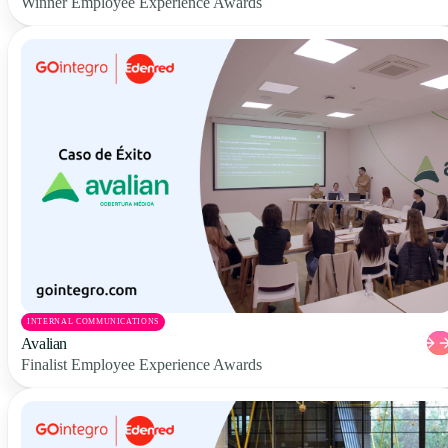
Winner Employee Experience Awards
INTERNAL COMMUNICATIONS
Avalian
Finalist Employee Experience Awards