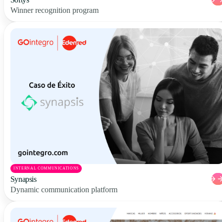
Winner recognition program
INTERNAL COMMUNICATIONS
Synapsis
Dynamic communication platform