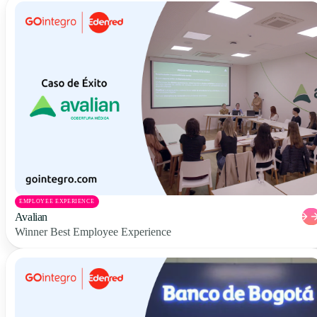
EMPLOYEE EXPERIENCE
Avalian
Winner Best Employee Experience