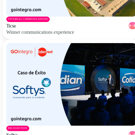
INTERNAL COMMUNICATIONS
Ticsa
Winner communications experience
RECOGNITION
Softys