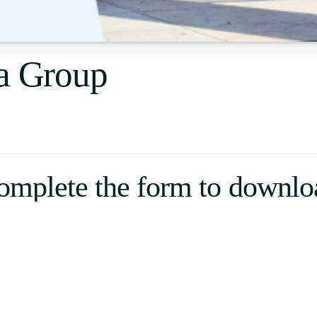
Uruguay
USA
fa Group
Español
English
Português
omplete the form to downlo