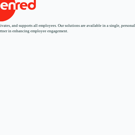
ates, and supports all employees. Our solutions are available in a single, personali
 partner in enhancing employee engagement.