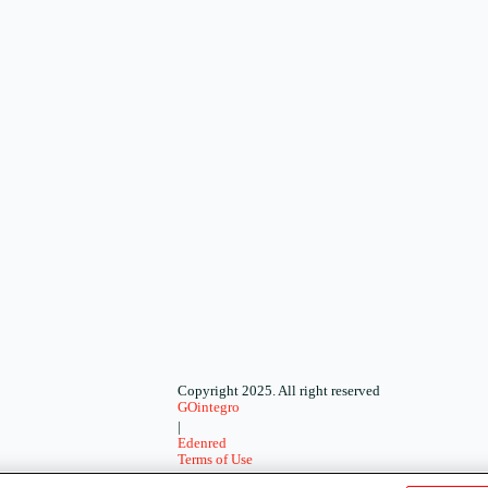
Copyright 2025. All right reserved
GOintegro
|
Edenred
Terms of Use
-