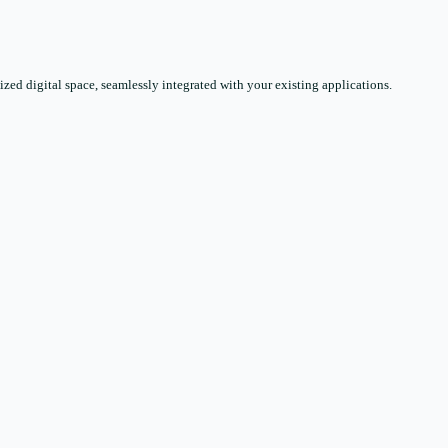
zed digital space, seamlessly integrated with your existing applications.