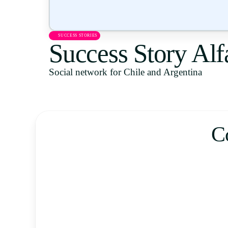
SUCCESS STORIES
Success Story Al
Social network for Chile and Argentina
C