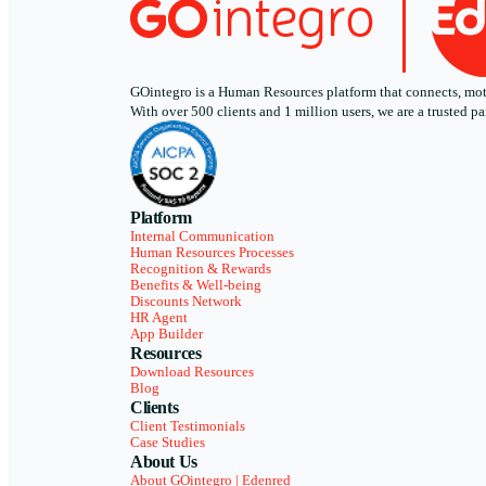
GOintegro is a Human Resources platform that connects, motiv
With over 500 clients and 1 million users, we are a trusted
Platform
Internal Communication
Human Resources Processes
Recognition & Rewards
Benefits & Well-being
Discounts Network
HR Agent
App Builder
Resources
Download Resources
Blog
Clients
Client Testimonials
Case Studies
About Us
About GOintegro | Edenred