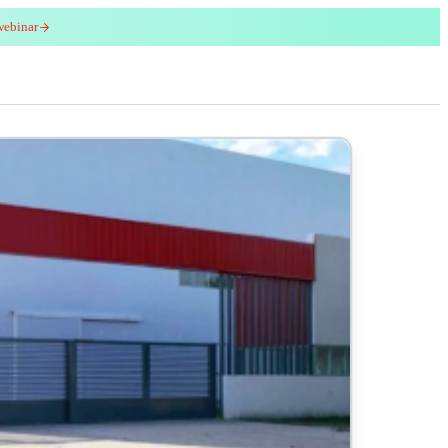
webinar
red