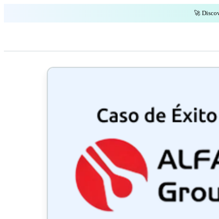
🚀 Discov