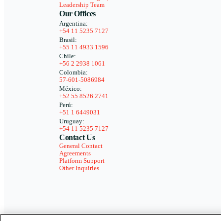
Leadership Team
Our Offices
Argentina:
+54 11 5235 7127
Brasil:
+55 11 4933 1596
Chile:
+56 2 2938 1061
Colombia:
57-601-5086984
México:
+52 55 8526 2741
Perú:
+51 1 6449031
Uruguay:
+54 11 5235 7127
Contact Us
General Contact
Agreements
Platform Support
Other Inquiries