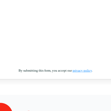
By submitting this form, you accept our
privacy policy
.