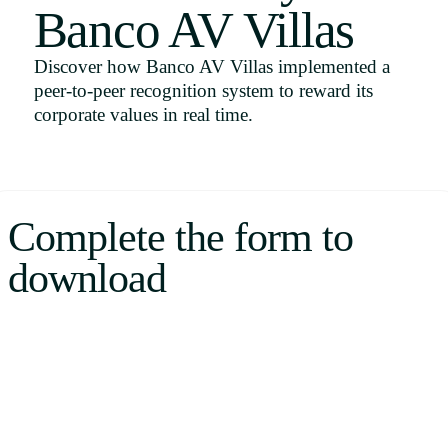
Banco AV Villas
Uruguay
USA
Discover how Banco AV Villas implemented a
peer-to-peer recognition system to reward its
corporate values in real time.
Español
English
Complete the form to
Português
download