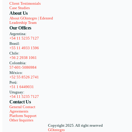
Client Testimonials
Case Studies
About Us
About GOintegro | Edenred
Leadership Team
Our Offices
Argentina:
+54 11 5235 7127
Brasil:
+55 11 4933 1596
Chile:
+56 2 2938 1061
Colombia:
57-601-5086984
México:
+52 55 8526 2741
Perú:
+51 1 6449031
Uruguay:
+54 11 5235 7127
Contact Us
General Contact
Agreements
Platform Support
Other Inquiries
Copyright 2025. All right reserved
GOintegro