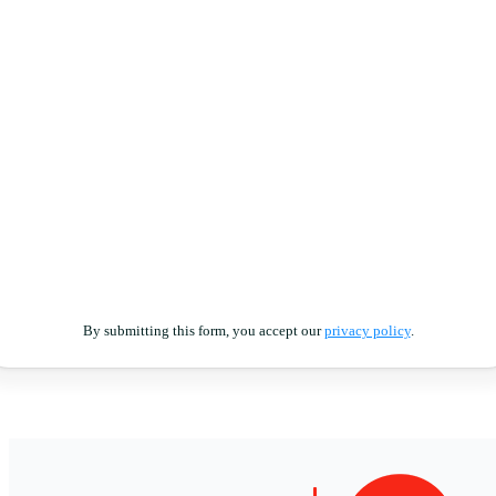
By submitting this form, you accept our
privacy policy
.