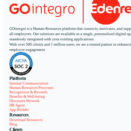
GOintegro is a Human Resources platform that connects, motivates, and supp
all employees. Our solutions are available in a single, personalized digital sp
seamlessly integrated with your existing applications.
With over 500 clients and 1 million users, we are a trusted partner in enhanci
employee engagement.
Platform
Internal Communication
Human Resources Processes
Recognition & Rewards
Benefits & Well-being
Discounts Network
HR Agent
App Builder
Resources
Download Resources
Blog
Clients