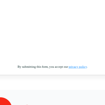
By submitting this form, you accept our
privacy policy
.