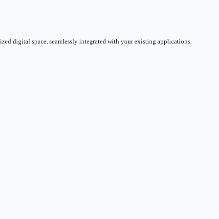
zed digital space, seamlessly integrated with your existing applications.