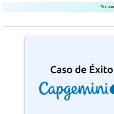
🚀 Discov