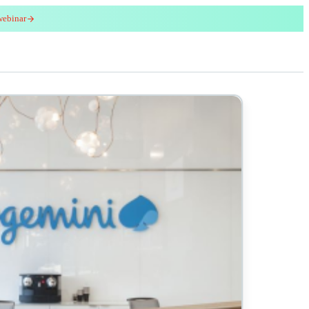
webinar
red