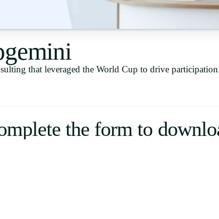
Uruguay
USA
pgemini
ulting that leveraged the World Cup to drive participation
Español
English
Português
omplete the form to downlo