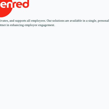
ates, and supports all employees. Our solutions are available in a single, personali
 partner in enhancing employee engagement.