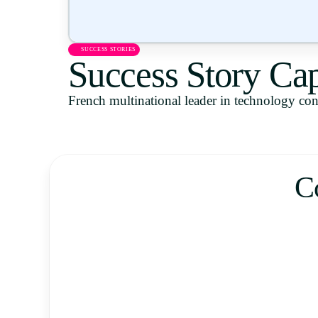
SUCCESS STORIES
Success Story Ca
French multinational leader in technology cons
C