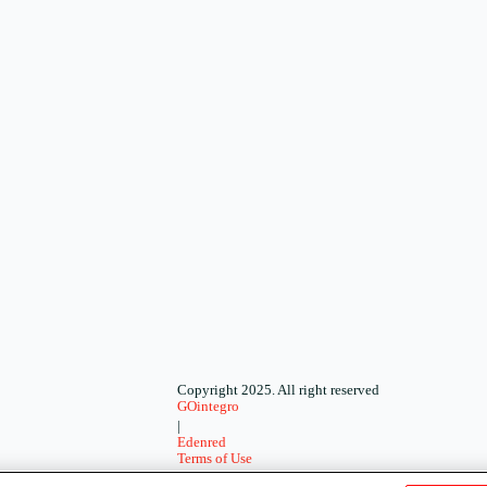
Copyright 2025. All right reserved
GOintegro
|
Edenred
Terms of Use
-