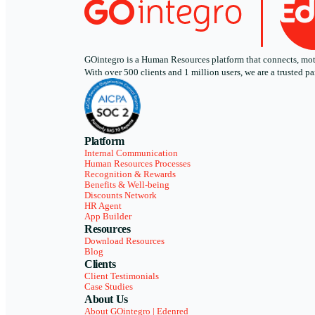
GOintegro is a Human Resources platform that connects, motiv
With over 500 clients and 1 million users, we are a trusted
Platform
Internal Communication
Human Resources Processes
Recognition & Rewards
Benefits & Well-being
Discounts Network
HR Agent
App Builder
Resources
Download Resources
Blog
Clients
Client Testimonials
Case Studies
About Us
About GOintegro | Edenred