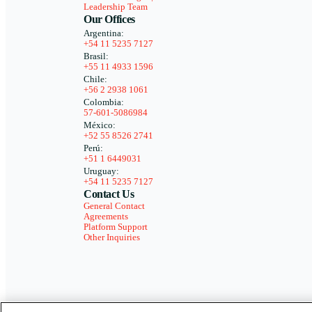
Leadership Team
Our Offices
Argentina:
+54 11 5235 7127
Brasil:
+55 11 4933 1596
Chile:
+56 2 2938 1061
Colombia:
57-601-5086984
México:
+52 55 8526 2741
Perú:
+51 1 6449031
Uruguay:
+54 11 5235 7127
Contact Us
General Contact
Agreements
Platform Support
Other Inquiries