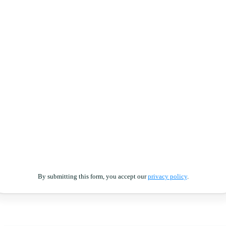
By submitting this form, you accept our
privacy policy
.