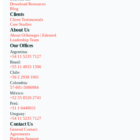
Download Resources
Blog
Clients
Client Testimonials
Case Studies
About Us
About GOintegro | Edenred
Leadership Team
Our Offices
Argentina:
+54 11 5235 7127
Brasil:
+55 11 4933 1596
Chile:
+56 2 2938 1061
Colombia:
57-601-5086984
México:
+52 55 8526 2741
Perú:
+51 1 6449031
Uruguay:
+54 11 5235 7127
Contact Us
General Contact
Agreements
Platform Support