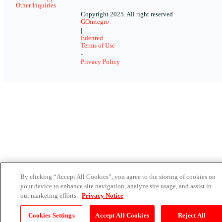
Other Inquiries
Copyright 2025. All right reserved
GOintegro
|
Edenred
Terms of Use
-
Privacy Policy
By clicking “Accept All Cookies”, you agree to the storing of cookies on
your device to enhance site navigation, analyze site usage, and assist in
our marketing efforts.
Privacy Notice
Cookies Settings
Accept All Cookies
Reject All