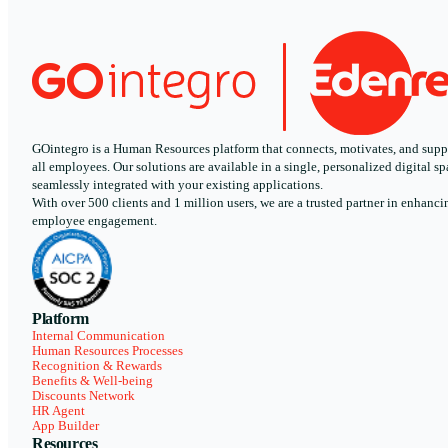
GOintegro is a Human Resources platform that connects, motivates, and supp
all employees. Our solutions are available in a single, personalized digital sp
seamlessly integrated with your existing applications.
With over 500 clients and 1 million users, we are a trusted partner in enhanci
employee engagement.
Platform
Internal Communication
Human Resources Processes
Recognition & Rewards
Benefits & Well-being
Discounts Network
HR Agent
App Builder
Resources