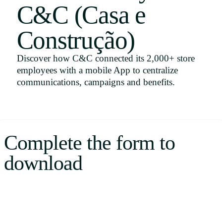
C&C (Casa e
Uruguay
USA
Construção)
Discover how C&C connected its 2,000+ store
employees with a mobile App to centralize
Español
communications, campaigns and benefits.
English
Português
Complete the form to
download