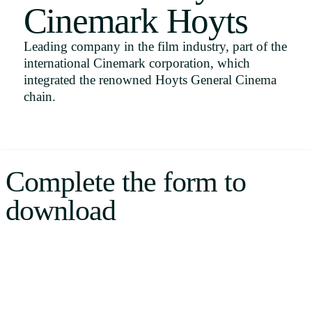
Cinemark Hoyts
Uruguay
USA
Leading company in the film industry, part of the
international Cinemark corporation, which
integrated the renowned Hoyts General Cinema
chain.
Español
English
Português
Complete the form to
download