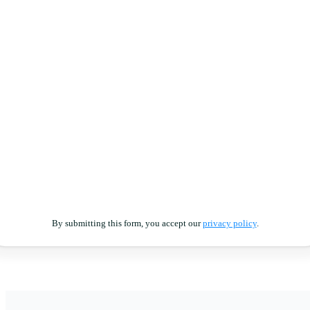
By submitting this form, you accept our
privacy policy
.