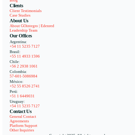
Blog
Clients
Client Testimonials
Case Studies
About Us
About GOintegro | Edenred
Leadership Team
Our Offices
Argentina:
+54 11 5235 7127
Brasil:
+55 11 4933 1596
Chile:
+56 2 2938 1061
Colombia:
57-601-5086984
México:
+52 55 8526 2741
Perú:
+51 1 6449031
Uruguay:
+54 11 5235 7127
Contact Us
General Contact
Agreements
Platform Support
Other Inquiries