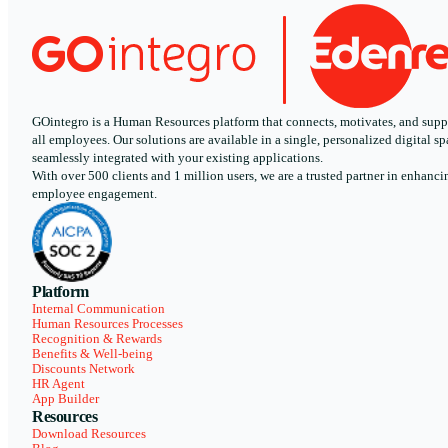
GOintegro is a Human Resources platform that connects, motivates, and supp
all employees. Our solutions are available in a single, personalized digital sp
seamlessly integrated with your existing applications.
With over 500 clients and 1 million users, we are a trusted partner in enhanci
employee engagement.
Platform
Internal Communication
Human Resources Processes
Recognition & Rewards
Benefits & Well-being
Discounts Network
HR Agent
App Builder
Resources
Download Resources