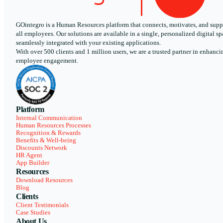
GOintegro is a Human Resources platform that connects, motivates, and supp
all employees. Our solutions are available in a single, personalized digital sp
seamlessly integrated with your existing applications.
With over 500 clients and 1 million users, we are a trusted partner in enhanci
employee engagement.
Platform
Internal Communication
Human Resources Processes
Recognition & Rewards
Benefits & Well-being
Discounts Network
HR Agent
App Builder
Resources
Download Resources
Blog
Clients
Client Testimonials
Case Studies
About Us