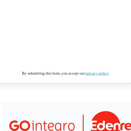
By submitting this form, you accept our
privacy policy
.