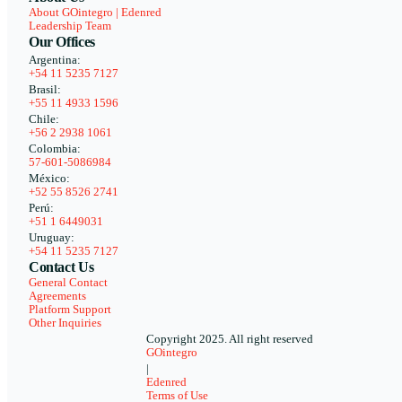
About GOintegro | Edenred
Leadership Team
Our Offices
Argentina:
+54 11 5235 7127
Brasil:
+55 11 4933 1596
Chile:
+56 2 2938 1061
Colombia:
57-601-5086984
México:
+52 55 8526 2741
Perú:
+51 1 6449031
Uruguay:
+54 11 5235 7127
Contact Us
General Contact
Agreements
Platform Support
Other Inquiries
Copyright 2025. All right reserved
GOintegro
|
Edenred
Terms of Use