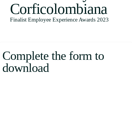
Corficolombiana
Uruguay
USA
Finalist Employee Experience Awards 2023
Español
Complete the form to
English
download
Português