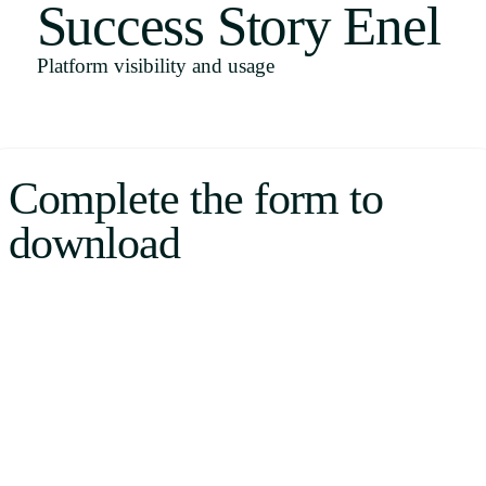
Success Story Enel
Uruguay
USA
Platform visibility and usage
Español
Complete the form to
English
download
Português