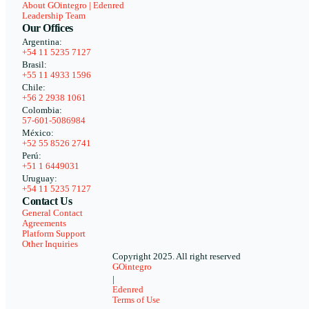
About GOintegro | Edenred
Leadership Team
Our Offices
Argentina:
+54 11 5235 7127
Brasil:
+55 11 4933 1596
Chile:
+56 2 2938 1061
Colombia:
57-601-5086984
México:
+52 55 8526 2741
Perú:
+51 1 6449031
Uruguay:
+54 11 5235 7127
Contact Us
General Contact
Agreements
Platform Support
Other Inquiries
Copyright 2025. All right reserved
GOintegro
|
Edenred
Terms of Use