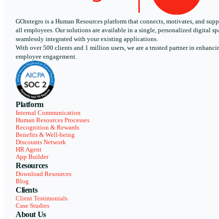
GOintegro is a Human Resources platform that connects, motivates, and supp
all employees. Our solutions are available in a single, personalized digital sp
seamlessly integrated with your existing applications.
With over 500 clients and 1 million users, we are a trusted partner in enhanci
employee engagement.
Platform
Internal Communication
Human Resources Processes
Recognition & Rewards
Benefits & Well-being
Discounts Network
HR Agent
App Builder
Resources
Download Resources
Blog
Clients
Client Testimonials
Case Studies
About Us