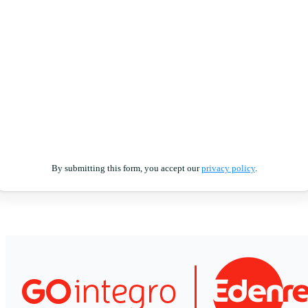
By submitting this form, you accept our
privacy policy
.