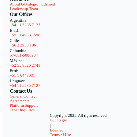
About GOintegro | Edenred
Leadership Team
Our Offices
Argentina:
+54 11 5235 7127
Brasil:
+55 11 4933 1596
Chile:
+56 2 2938 1061
Colombia:
57-601-5086984
México:
+52 55 8526 2741
Perú:
+51 1 6449031
Uruguay:
+54 11 5235 7127
Contact Us
General Contact
Agreements
Platform Support
Other Inquiries
Copyright 2025. All right reserved
GOintegro
|
Edenred
Terms of Use