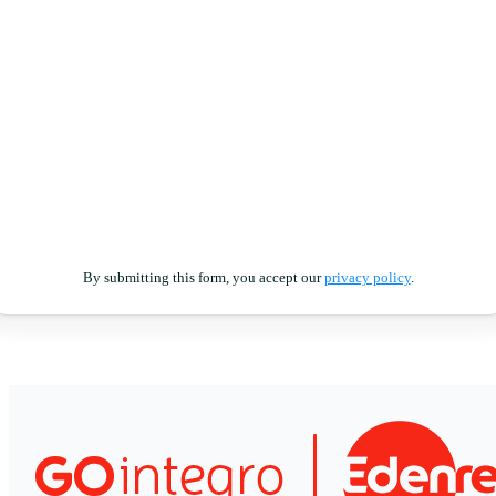
By submitting this form, you accept our
privacy policy
.