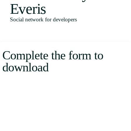
Everis
Uruguay
USA
Social network for developers
Español
Complete the form to
English
download
Português