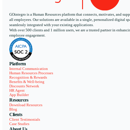
GOintegro is a Human Resources platform that connects, motivates, and supp
all employees. Our solutions are available in a single, personalized digital sp
seamlessly integrated with your existing applications.
With over 500 clients and 1 million users, we are a trusted partner in enhanci
employee engagement.
Platform
Internal Communication
Human Resources Processes
Recognition & Rewards
Benefits & Well-being
Discounts Network
HR Agent
App Builder
Resources
Download Resources
Blog
Clients
Client Testimonials
Case Studies
About Us