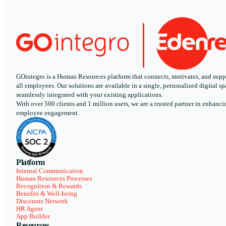
GOintegro is a Human Resources platform that connects, motivates, and supp
all employees. Our solutions are available in a single, personalized digital sp
seamlessly integrated with your existing applications.
With over 500 clients and 1 million users, we are a trusted partner in enhanci
employee engagement.
Platform
Internal Communication
Human Resources Processes
Recognition & Rewards
Benefits & Well-being
Discounts Network
HR Agent
App Builder
Resources