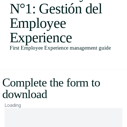
N°1: Gestión del
Uruguay
USA
Employee
Experience
Español
First Employee Experience management guide
English
Português
Complete the form to
download