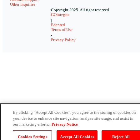
Other Inquiries
Copyright 2025. All right reserved
GOintegro
|
Edenred
Terms of Use
-
Privacy Policy
By clicking “Accept All Cookies”, you agree to the storing of cookies on
your device to enhance site navigation, analyze site usage, and assist in
our marketing efforts.
Privacy Notice
Cookies Settings
Accept All Cookies
Reject All