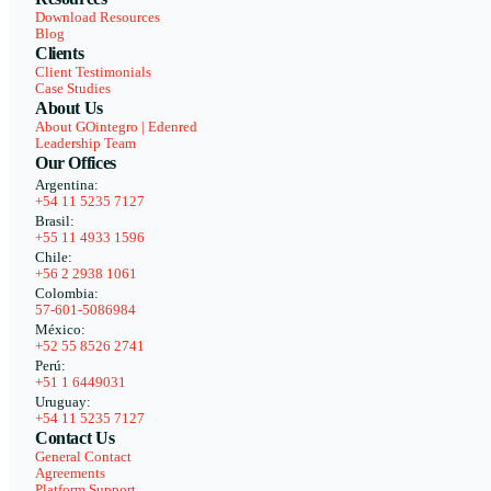
Download Resources
Blog
Clients
Client Testimonials
Case Studies
About Us
About GOintegro | Edenred
Leadership Team
Our Offices
Argentina:
+54 11 5235 7127
Brasil:
+55 11 4933 1596
Chile:
+56 2 2938 1061
Colombia:
57-601-5086984
México:
+52 55 8526 2741
Perú:
+51 1 6449031
Uruguay:
+54 11 5235 7127
Contact Us
General Contact
Agreements
Platform Support