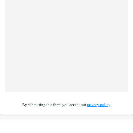
By submitting this form, you accept our
privacy policy
.