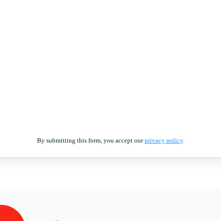
By submitting this form, you accept our
privacy policy
.