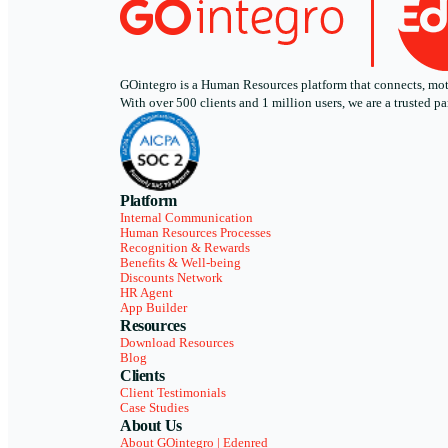
GOintegro is a Human Resources platform that connects, motiv
With over 500 clients and 1 million users, we are a trusted
Platform
Internal Communication
Human Resources Processes
Recognition & Rewards
Benefits & Well-being
Discounts Network
HR Agent
App Builder
Resources
Download Resources
Blog
Clients
Client Testimonials
Case Studies
About Us
About GOintegro | Edenred