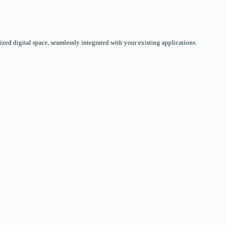
zed digital space, seamlessly integrated with your existing applications.