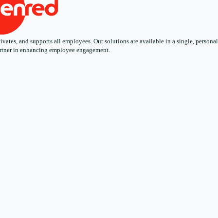
ates, and supports all employees. Our solutions are available in a single, personali
 partner in enhancing employee engagement.