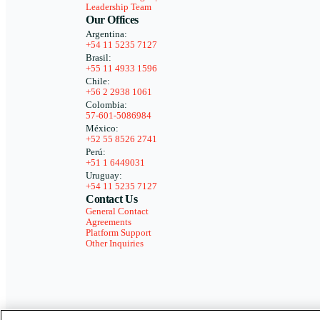
Leadership Team
Our Offices
Argentina:
+54 11 5235 7127
Brasil:
+55 11 4933 1596
Chile:
+56 2 2938 1061
Colombia:
57-601-5086984
México:
+52 55 8526 2741
Perú:
+51 1 6449031
Uruguay:
+54 11 5235 7127
Contact Us
General Contact
Agreements
Platform Support
Other Inquiries