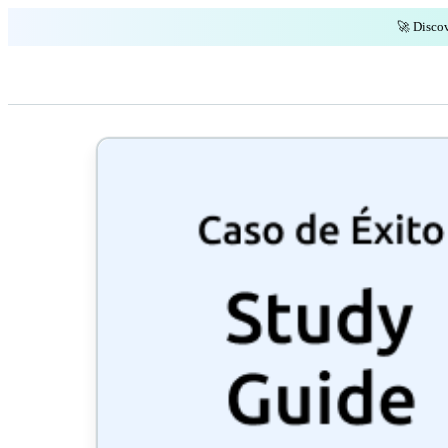
🚀 Discov