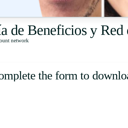
Uruguay
USA
ía de Beneficios y Red
count network
Español
English
Português
omplete the form to downlo