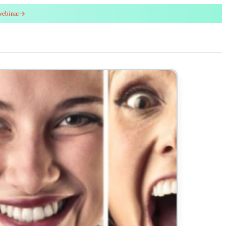
webinar
red