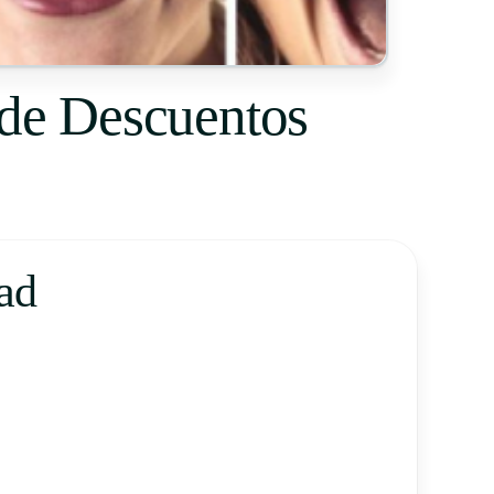
 de Descuentos
ad