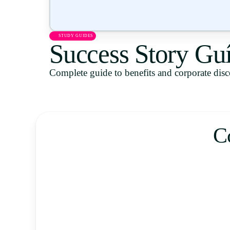
STUDY GUIDES
Success Story Gu
Complete guide to benefits and corporate dis
C