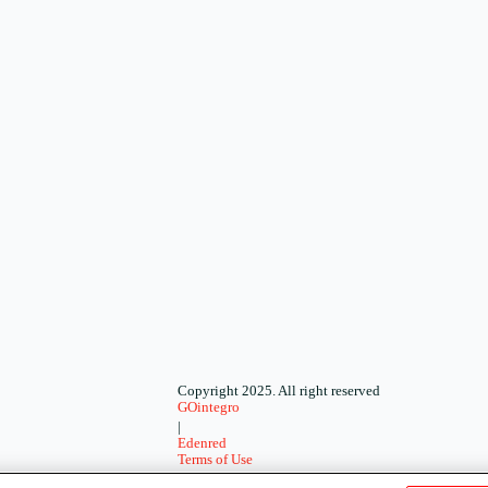
Copyright 2025. All right reserved
GOintegro
|
Edenred
Terms of Use
-