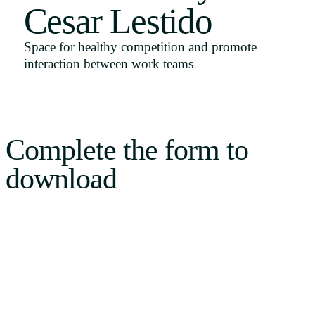
Cesar Lestido
Uruguay
USA
Space for healthy competition and promote
interaction between work teams
Español
English
Complete the form to
Português
download