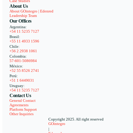
Case Studies
About Us
About GOintegro | Edenred
Leadership Team
Our Offices
Argentina:
+54 11 5235 7127
Brasil:
+55 11 4933 1596
Chile:
+56 2 2938 1061
Colombia:
57-601-5086984
México:
+52 55 8526 2741
Perú:
+51 1 6449031
Uruguay:
+54 11 5235 7127
Contact Us
General Contact
Agreements
Platform Support
Other Inquiries
Copyright 2025. All right reserved
GOintegro
|