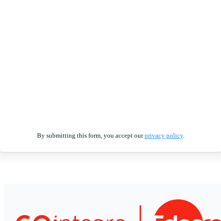
By submitting this form, you accept our
privacy policy
.