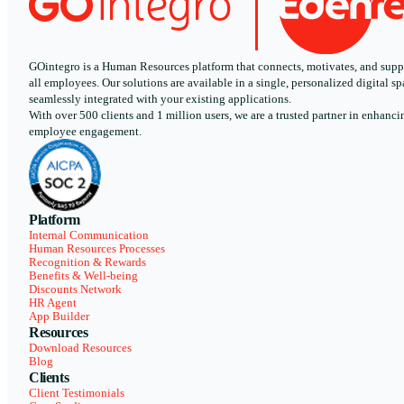
GOintegro is a Human Resources platform that connects, motivates, and supp
all employees. Our solutions are available in a single, personalized digital sp
seamlessly integrated with your existing applications.
With over 500 clients and 1 million users, we are a trusted partner in enhanci
employee engagement.
Platform
Internal Communication
Human Resources Processes
Recognition & Rewards
Benefits & Well-being
Discounts Network
HR Agent
App Builder
Resources
Download Resources
Blog
Clients
Client Testimonials