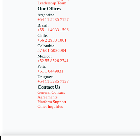
Leadership Team
Our Offices
Argentina:
+54 11 5235 7127
Brasil:
+55 11 4933 1596
Chile:
+56 2 2938 1061
Colombia:
57-601-5086984
México:
+52 55 8526 2741
Perú:
+51 1 6449031
Uruguay:
+54 11 5235 7127
Contact Us
General Contact
Agreements
Platform Support
Other Inquiries