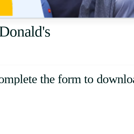
Uruguay
USA
Donald's
Español
English
Português
omplete the form to downlo