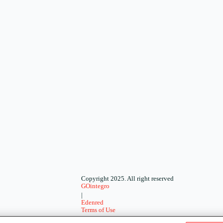
Copyright 2025. All right reserved
GOintegro
|
Edenred
Terms of Use
-