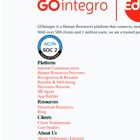
GOintegro is a Human Resources platform that connects, motiv
With over 500 clients and 1 million users, we are a trusted
Platform
Internal Communication
Human Resources Processes
Recognition & Rewards
Benefits & Well-being
Discounts Network
HR Agent
App Builder
Resources
Download Resources
Blog
Clients
Client Testimonials
Case Studies
About Us
About GOintegro | Edenred