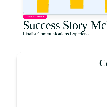
SUCCESS STORIES
Success Story Mc
Finalist Communications Experience
C