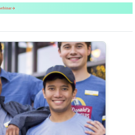
webinar
red