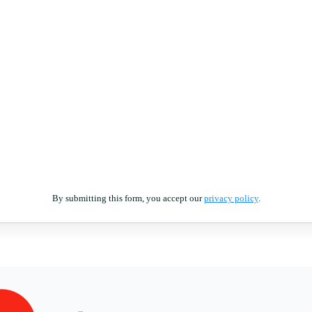
By submitting this form, you accept our
privacy policy
.