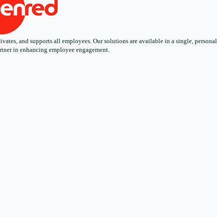
ates, and supports all employees. Our solutions are available in a single, personali
 partner in enhancing employee engagement.