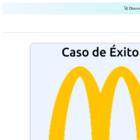
🚀 Discov