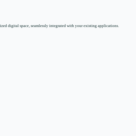
zed digital space, seamlessly integrated with your existing applications.