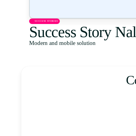
SUCCESS STORIES
Success Story Na
Modern and mobile solution
C