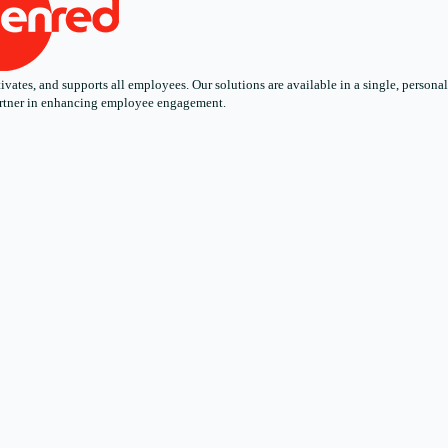
ates, and supports all employees. Our solutions are available in a single, personali
 partner in enhancing employee engagement.