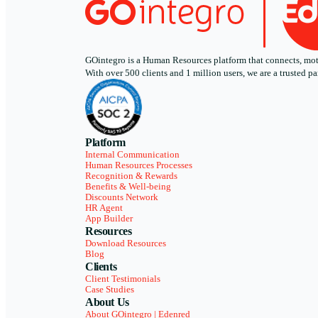
GOintegro is a Human Resources platform that connects, motiv
With over 500 clients and 1 million users, we are a trusted
Platform
Internal Communication
Human Resources Processes
Recognition & Rewards
Benefits & Well-being
Discounts Network
HR Agent
App Builder
Resources
Download Resources
Blog
Clients
Client Testimonials
Case Studies
About Us
About GOintegro | Edenred