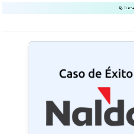
🚀 Discov