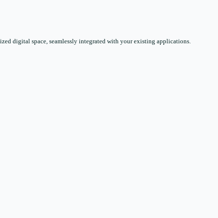
zed digital space, seamlessly integrated with your existing applications.