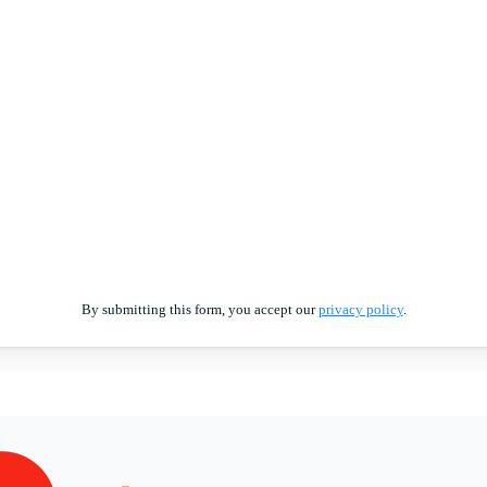
By submitting this form, you accept our
privacy policy
.