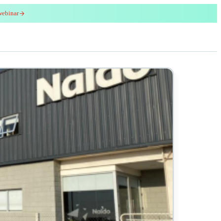
webinar
red