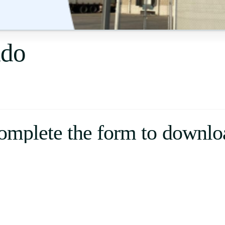
Uruguay
USA
ldo
Español
English
Português
omplete the form to downlo