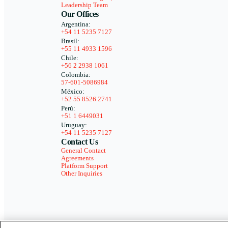
Leadership Team
Our Offices
Argentina:
+54 11 5235 7127
Brasil:
+55 11 4933 1596
Chile:
+56 2 2938 1061
Colombia:
57-601-5086984
México:
+52 55 8526 2741
Perú:
+51 1 6449031
Uruguay:
+54 11 5235 7127
Contact Us
General Contact
Agreements
Platform Support
Other Inquiries