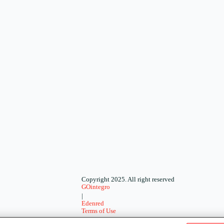
Copyright 2025. All right reserved
GOintegro
|
Edenred
Terms of Use
-