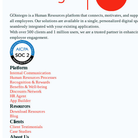
GOintegro is a Human Resources platform that connects, motivates, and supp
all employees. Our solutions are available in a single, personalized digital sp
seamlessly integrated with your existing applications.
With over 500 clients and 1 million users, we are a trusted partner in enhanci
employee engagement.
Platform
Internal Communication
Human Resources Processes
Recognition & Rewards
Benefits & Well-being
Discounts Network
HR Agent
App Builder
Resources
Download Resources
Blog
Clients
Client Testimonials
Case Studies
About Us