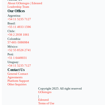
About GOintegro | Edenred
Leadership Team
Our Offices
Argentina:
+54 11 5235 7127
Brasil:
+55 11 4933 1596
Chile:
+56 2 2938 1061
Colombia:
57-601-5086984
México:
+52 55 8526 2741
Perú:
+51 1 6449031
Uruguay:
+54 11 5235 7127
Contact Us
General Contact
Agreements
Platform Support
Other Inquiries
Copyright 2025. All right reserved
GOintegro
|
Edenred
Terms of Use