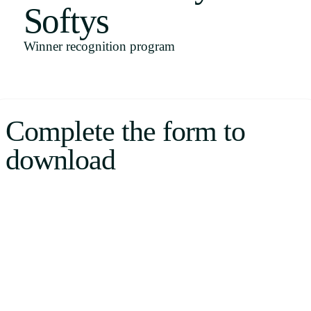
Softys
Uruguay
USA
Winner recognition program
Español
Complete the form to
English
download
Português