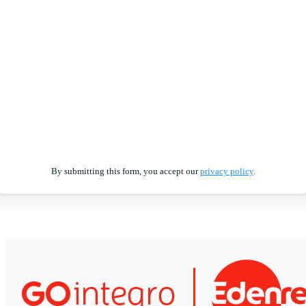
By submitting this form, you accept our
privacy policy
.