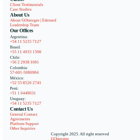
Client Testimonials
Case Studies
About Us
About GOintegro | Edenred
Leadership Team
Our Offices
Argentina:
+54 11 5235 7127
Brasil:
+55 11 4933 1596
Chile:
+56 2 2938 1061
Colombia:
57-601-5086984
México:
+52 55 8526 2741
Perú:
+51 1 6449031
Uruguay:
+54 11 5235 7127
Contact Us
General Contact
Agreements
Platform Support
Other Inquiries
Copyright 2025. All right reserved
GOintegro