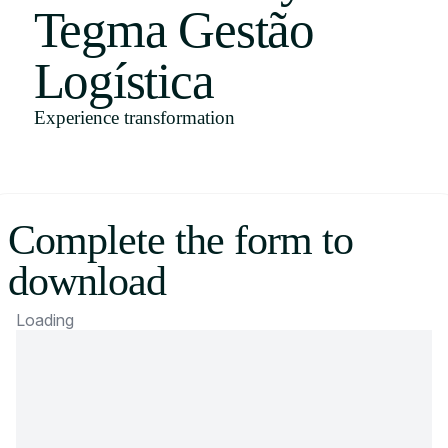
Tegma Gestão
Uruguay
USA
Logística
Experience transformation
Español
English
Complete the form to
Português
download