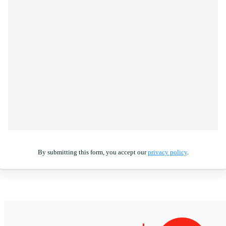
By submitting this form, you accept our
privacy policy
.