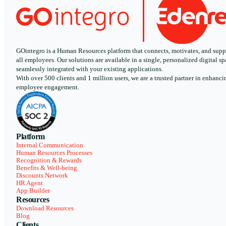
GOintegro is a Human Resources platform that connects, motivates, and supp
all employees. Our solutions are available in a single, personalized digital sp
seamlessly integrated with your existing applications.
With over 500 clients and 1 million users, we are a trusted partner in enhanci
employee engagement.
Platform
Internal Communication
Human Resources Processes
Recognition & Rewards
Benefits & Well-being
Discounts Network
HR Agent
App Builder
Resources
Download Resources
Blog
Clients