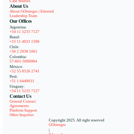
Case Studies
About Us
About GOintegro | Edenred
Leadership Team
Our Offices
Argentina:
+54 11 5235 7127
Brasil:
+55 11 4933 1596
Chile:
+56 2 2938 1061
Colombia:
57-601-5086984
México:
+52 55 8526 2741
Perú:
+51 1 6449031
Uruguay:
+54 11 5235 7127
Contact Us
General Contact
Agreements
Platform Support
Other Inquiries
Copyright 2025. All right reserved
GOintegro
|