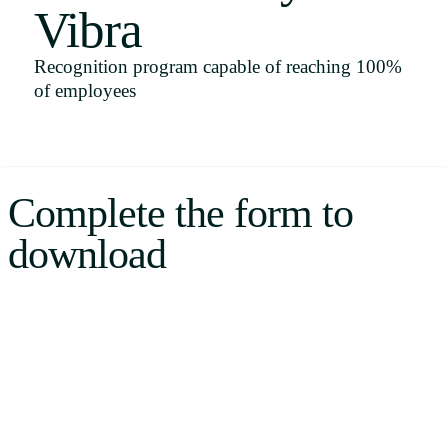
Vibra
Uruguay
USA
Recognition program capable of reaching 100%
of employees
Español
English
Complete the form to
Português
download