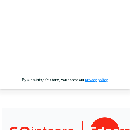
By submitting this form, you accept our
privacy policy
.