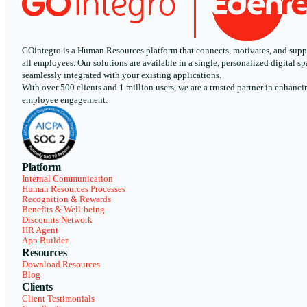
GOintegro is a Human Resources platform that connects, motivates, and supp
all employees. Our solutions are available in a single, personalized digital sp
seamlessly integrated with your existing applications.
With over 500 clients and 1 million users, we are a trusted partner in enhanci
employee engagement.
Platform
Internal Communication
Human Resources Processes
Recognition & Rewards
Benefits & Well-being
Discounts Network
HR Agent
App Builder
Resources
Download Resources
Blog
Clients
Client Testimonials