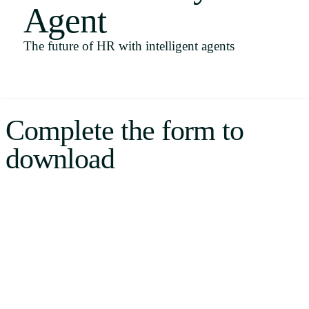
Agent
Uruguay
USA
The future of HR with intelligent agents
Español
Complete the form to
English
download
Português