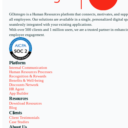
GOintegro is a Human Resources platform that connects, motivates, and supp
all employees. Our solutions are available in a single, personalized digital sp
seamlessly integrated with your existing applications.
With over 500 clients and 1 million users, we are a trusted partner in enhanci
employee engagement.
Platform
Internal Communication
Human Resources Processes
Recognition & Rewards
Benefits & Well-being
Discounts Network
HR Agent
App Builder
Resources
Download Resources
Blog
Clients
Client Testimonials
Case Studies
About Us