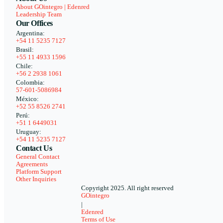
About GOintegro | Edenred
Leadership Team
Our Offices
Argentina:
+54 11 5235 7127
Brasil:
+55 11 4933 1596
Chile:
+56 2 2938 1061
Colombia:
57-601-5086984
México:
+52 55 8526 2741
Perú:
+51 1 6449031
Uruguay:
+54 11 5235 7127
Contact Us
General Contact
Agreements
Platform Support
Other Inquiries
Copyright 2025. All right reserved
GOintegro
|
Edenred
Terms of Use