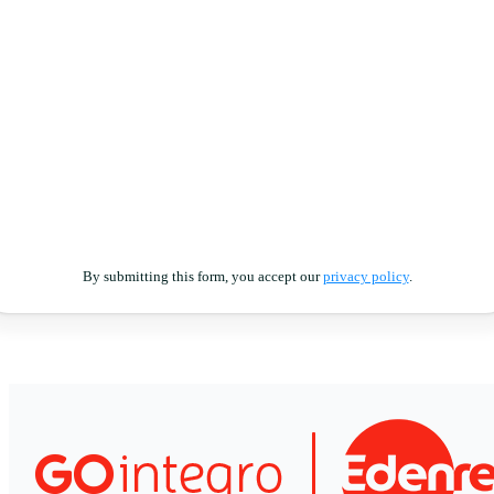
By submitting this form, you accept our
privacy policy
.