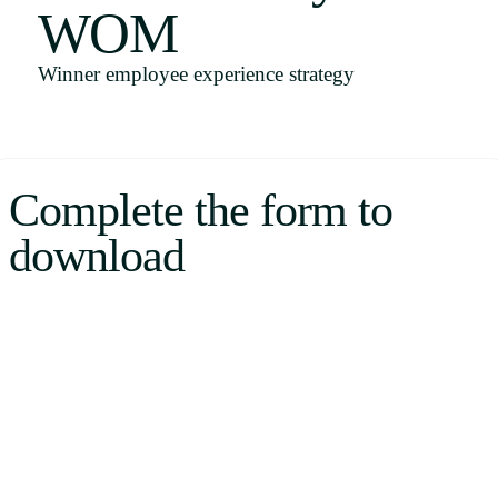
WOM
Uruguay
USA
Winner employee experience strategy
Español
Complete the form to
English
download
Português