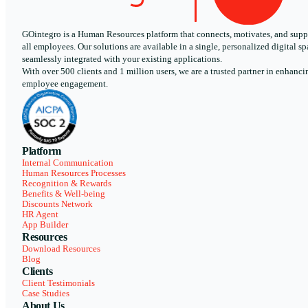
GOintegro is a Human Resources platform that connects, motivates, and supp
all employees. Our solutions are available in a single, personalized digital sp
seamlessly integrated with your existing applications.
With over 500 clients and 1 million users, we are a trusted partner in enhanci
employee engagement.
Platform
Internal Communication
Human Resources Processes
Recognition & Rewards
Benefits & Well-being
Discounts Network
HR Agent
App Builder
Resources
Download Resources
Blog
Clients
Client Testimonials
Case Studies
About Us