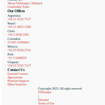
About GOintegro | Edenred
Leadership Team
Our Offices
Argentina:
+54 11 5235 7127
Brasil:
+55 11 4933 1596
Chile:
+56 2 2938 1061
Colombia:
57-601-5086984
México:
+52 55 8526 2741
Perú:
+51 1 6449031
Uruguay:
+54 11 5235 7127
Contact Us
General Contact
Agreements
Platform Support
Other Inquiries
Copyright 2025. All right reserved
GOintegro
|
Edenred
Terms of Use