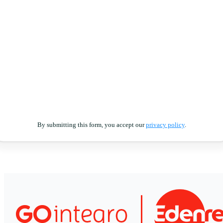
By submitting this form, you accept our
privacy policy
.