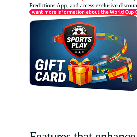
Predictions App, and access exclusive discou
I want more information about the World Cup
Features that enhance