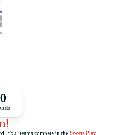
00
onds
o!
rd
.
Your teams compete in the
Sports Play