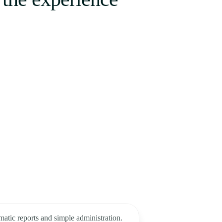
matic reports and simple administration.