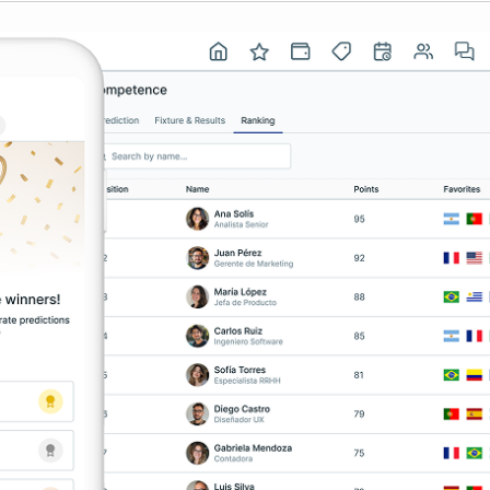
USA
Español
English
Português