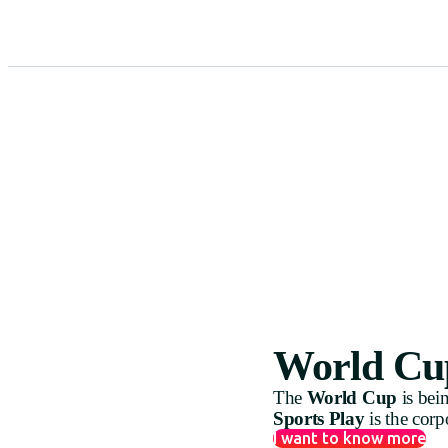
World Cup
The
World Cup
is bei
Sports Play
is the corp
I want to know more