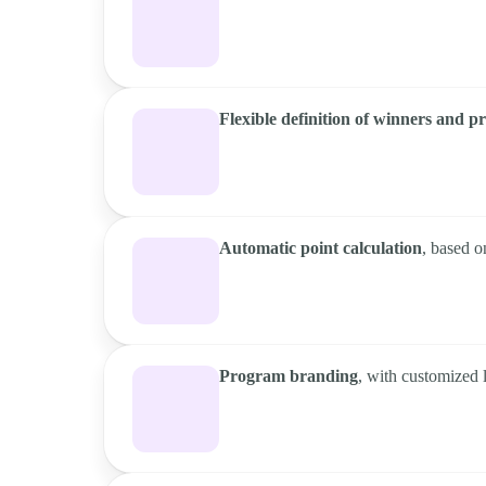
Flexible definition of winners and pr
Automatic point calculation
, based o
Program branding
, with customized 