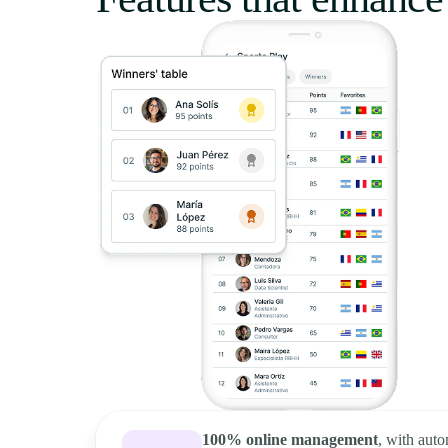
100% online management
, with auto