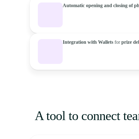
Automatic opening and closing of p
Integration with Wallets
for
prize de
A tool to connect tea