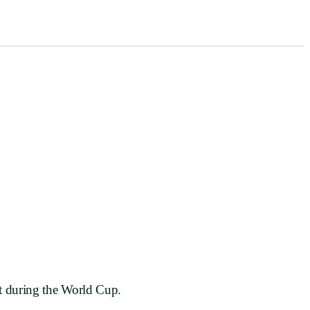
red
nt during the World Cup.