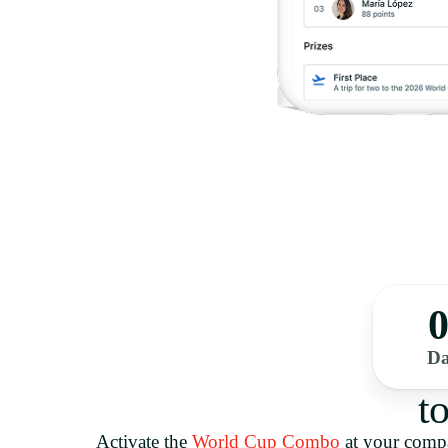
0
Da
t
Activate the
World Cup Combo
at your com