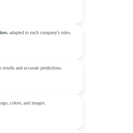
izes
, adapted to each company's rules.
n results and accurate predictions.
logo, colors, and images.