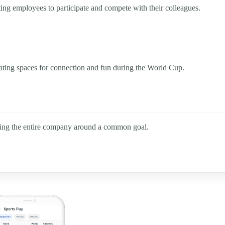
ting employees to participate and compete with their colleagues.
eating spaces for connection and fun during the World Cup.
ating the entire company around a common goal.