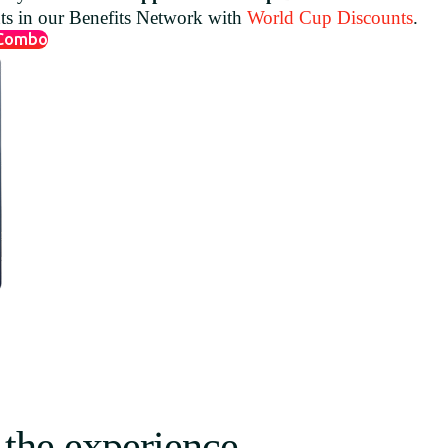
nts in our Benefits Network with
World Cup Discounts
.
 Combo
 the experience