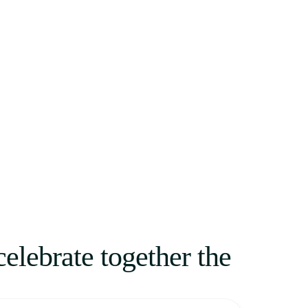
celebrate together the