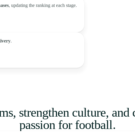
hases
, updating the ranking at each stage.
livery
.
ms, strengthen culture, and 
passion for football.