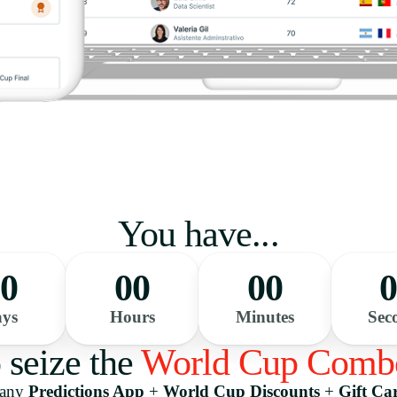
You have...
0
00
00
ys
Hours
Minutes
Sec
o seize the
World Cup Comb
pany
Predictions App
+
World Cup Discounts
+
Gift Ca