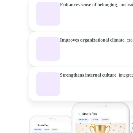
Enhances sense of belonging
, motiva
Improves organizational climate
, cr
Strengthens internal culture
, integr