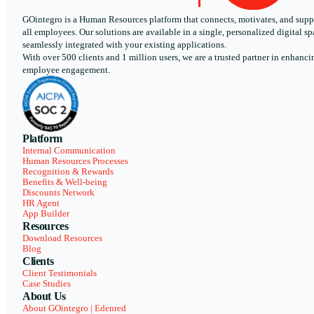
GOintegro is a Human Resources platform that connects, motivates, and supp
all employees. Our solutions are available in a single, personalized digital sp
seamlessly integrated with your existing applications.
With over 500 clients and 1 million users, we are a trusted partner in enhanci
employee engagement.
Platform
Internal Communication
Human Resources Processes
Recognition & Rewards
Benefits & Well-being
Discounts Network
HR Agent
App Builder
Resources
Download Resources
Blog
Clients
Client Testimonials
Case Studies
About Us
About GOintegro | Edenred