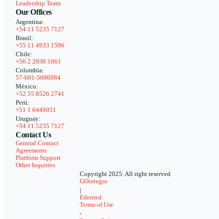
Leadership Team
Our Offices
Argentina:
+54 11 5235 7127
Brasil:
+55 11 4933 1596
Chile:
+56 2 2938 1061
Colombia:
57-601-5086984
México:
+52 55 8526 2741
Perú:
+51 1 6449031
Uruguay:
+54 11 5235 7127
Contact Us
General Contact
Agreements
Platform Support
Other Inquiries
Copyright 2025. All right reserved
GOintegro
|
Edenred
Terms of Use
-