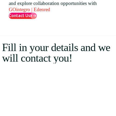
and explore collaboration opportunities with
Uruguay
GOintegro | Edenred
USA
Contact Us
Español
Fill in your details and we
English
will contact you!
Português