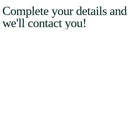
Complete your details and
we'll contact you!