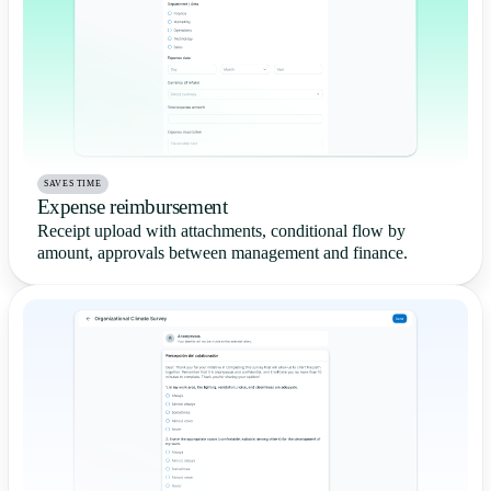
SAVES TIME
Expense reimbursement
Receipt upload with attachments, conditional flow by
amount, approvals between management and finance.