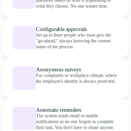
questions based on who is responding or
what they choose. No one wastes time.
Configurable approvals
Set up to three people who must give the
"go-ahead," always knowing the current
status of the process.
Anonymous surveys
For complaints or workplace climate, where
the employee's identity is always protected.
Automatic reminders
The system sends email or mobile
notifications so no one forgets to complete
their task. You don't have to chase anyone.