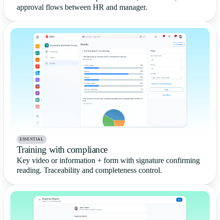
approval flows between HR and manager.
ESSENTIAL
Training with compliance
Key video or information + form with signature confirming
reading. Traceability and completeness control.