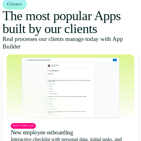
Clients
The most popular Apps
built by our clients
Real processes our clients manage today with App
Builder
MOST POPULAR
New employee onboarding
Interactive checklist with personal data, initial tasks, and