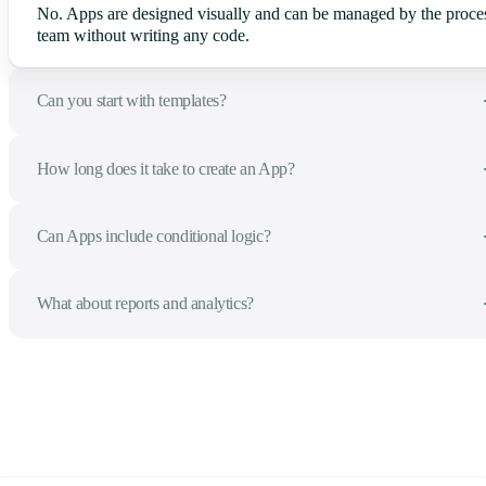
No. Apps are designed visually and can be managed by the proce
team without writing any code.
Can you start with templates?
How long does it take to create an App?
Can Apps include conditional logic?
What about reports and analytics?