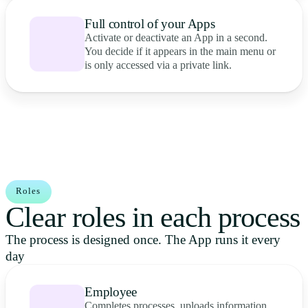
Full control of your Apps
Activate or deactivate an App in a second.
You decide if it appears in the main menu or
is only accessed via a private link.
Roles
Clear roles in each process
The process is designed once. The App runs it every
day
Employee
Completes processes, uploads information,