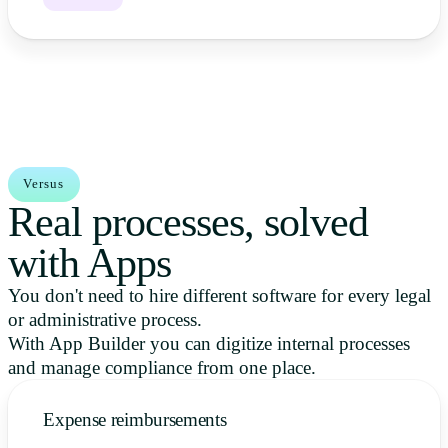
Versus
Real processes, solved
with Apps
You don't need to hire different software for every legal
or administrative process.
With App Builder you can digitize internal processes
and manage compliance from one place.
Expense reimbursements