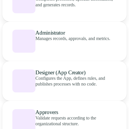
and generates records.
Administrator
Manages records, approvals, and metrics.
Designer (App Creator)
Configures the App, defines rules, and
publishes processes with no code.
Approvers
Validate requests according to the
organizational structure.