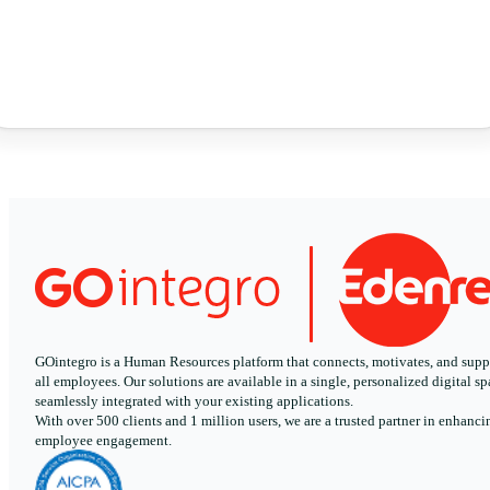
GOintegro is a Human Resources platform that connects, motivates, and supp
all employees. Our solutions are available in a single, personalized digital sp
seamlessly integrated with your existing applications.
With over 500 clients and 1 million users, we are a trusted partner in enhanci
employee engagement.