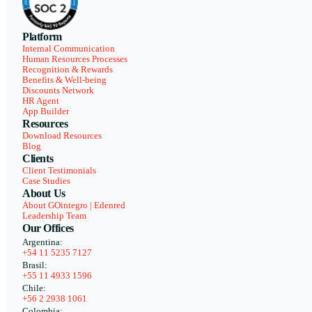
Platform
Internal Communication
Human Resources Processes
Recognition & Rewards
Benefits & Well-being
Discounts Network
HR Agent
App Builder
Resources
Download Resources
Blog
Clients
Client Testimonials
Case Studies
About Us
About GOintegro | Edenred
Leadership Team
Our Offices
Argentina:
+54 11 5235 7127
Brasil:
+55 11 4933 1596
Chile:
+56 2 2938 1061
Colombia: