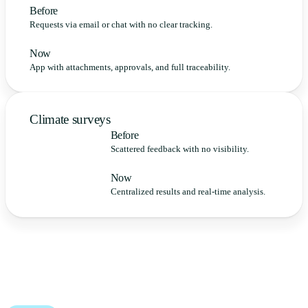
Before
Requests via email or chat with no clear tracking.
Now
App with attachments, approvals, and full traceability.
Climate surveys
Before
Scattered feedback with no visibility.
Now
Centralized results and real-time analysis.