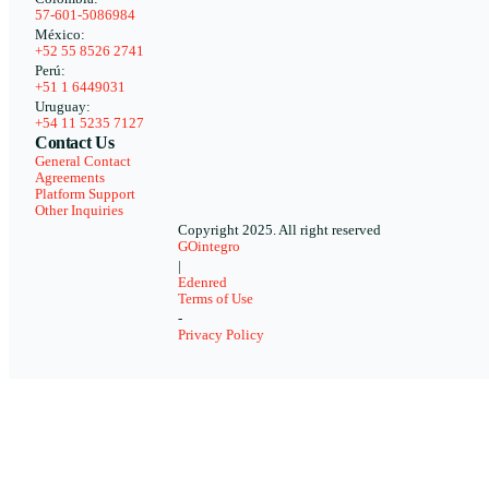
57-601-5086984
México:
+52 55 8526 2741
Perú:
+51 1 6449031
Uruguay:
+54 11 5235 7127
Contact Us
General Contact
Agreements
Platform Support
Other Inquiries
Copyright 2025. All right reserved
GOintegro
|
Edenred
Terms of Use
-
Privacy Policy