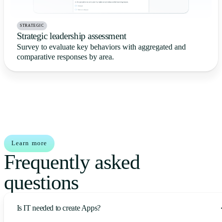
STRATEGIC
Strategic leadership assessment
Survey to evaluate key behaviors with aggregated and
comparative responses by area.
Learn more
Frequently asked
questions
Is IT needed to create Apps?