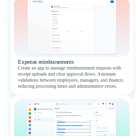
Expense reimbursements
Create an app to manage reimbursement requests with
receipt uploads and clear approval flows. Automate
validations between employees, managers, and finance,
reducing processing times and administrative errors.