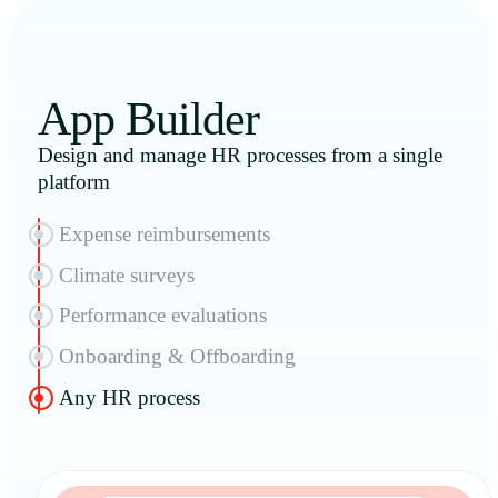
App Builder
Design and manage HR processes from a single
platform
Expense reimbursements
Climate surveys
Performance evaluations
Onboarding & Offboarding
Any HR process