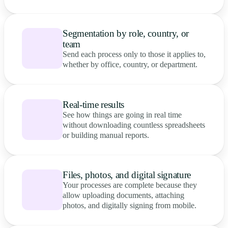
Segmentation by role, country, or
team
Send each process only to those it applies to,
whether by office, country, or department.
Real-time results
See how things are going in real time
without downloading countless spreadsheets
or building manual reports.
Files, photos, and digital signature
Your processes are complete because they
allow uploading documents, attaching
photos, and digitally signing from mobile.