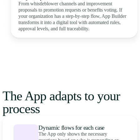
From whistleblower channels and improvement
proposals to promotion requests or benefits voting. If
your organization has a step-by-step flow, App Builder
transforms it into a digital tool with automated rules,
approval levels, and full traceability.
The App adapts to your
process
Dynamic flows for each case
The App only shows the necessary