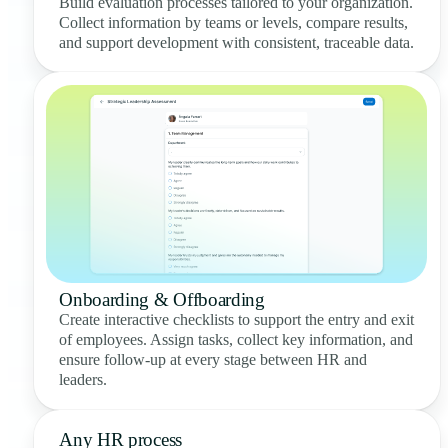
Build evaluation processes tailored to your organization.
Collect information by teams or levels, compare results,
and support development with consistent, traceable data.
Onboarding & Offboarding
Create interactive checklists to support the entry and exit
of employees. Assign tasks, collect key information, and
ensure follow-up at every stage between HR and
leaders.
Any HR process