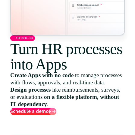
Uruguay
USA
APP BUILDER
Turn HR processes
Español
English
into Apps
Português
Create Apps with no code
to manage processes
with flows, approvals, and real-time data.
Design processes
like reimbursements, surveys,
or evaluations
on a flexible platform, without
IT dependency
.
Schedule a demo