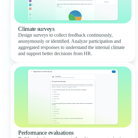
Climate surveys
Design surveys to collect feedback continuously,
anonymously or identified. Analyze participation and
aggregated responses to understand the internal climate
and support better decisions from HR.
Performance evaluations