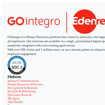
GOintegro is a Human Resources platform that connects, motivates, and supp
all employees. Our solutions are available in a single, personalized digital sp
seamlessly integrated with your existing applications.
With over 500 clients and 1 million users, we are a trusted partner in enhanci
employee engagement.
Platform
Internal Communication
Human Resources Processes
Recognition & Rewards
Benefits & Well-being
Discounts Network
HR Agent
App Builder