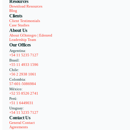
Resources
Download Resources
Blog
Clients
Client Testimonials
Case Studies
About Us
About GOintegro | Edenred
Leadership Team
Our Offices
Argentina:
+54 11 5235 7127
Brasil:
+55 11 4933 1596
Chile:
+56 2 2938 1061
Colombia:
57-601-5086984
México:
+52 55 8526 2741
Perú:
+51 1 6449031
Uruguay:
+54 11 5235 7127
Contact Us
General Contact
Agreements