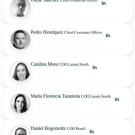
Chief Financial Officer
Pedro Henríquez
Chief Customer Officer
Catalina Mora
COO Latam North
María Florencia Tarantola
COO Latam South
Daniel Bogomoltz
COO Brasil