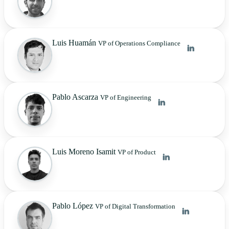
Luis Huamán
VP of Operations Compliance
Pablo Ascarza
VP of Engineering
Luis Moreno Isamit
VP of Product
Pablo López
VP of Digital Transformation