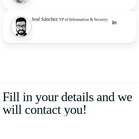
José Sánchez
VP of Information & Security
Fill in your details and we
will contact you!