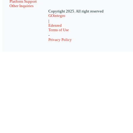
Platform Support
Other Inquiries
Copyright 2025. All right reserved
GOintegro
|
Edenred
Terms of Use
-
Privacy Policy