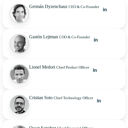
Germán Dyzenchauz
CEO & Co-Founder
Gastón Lejtman
COO & Co-Founder
Lionel Medori
Chief Product Officer
Cristian Soto
Chief Technology Officer
Oscar Sanchez