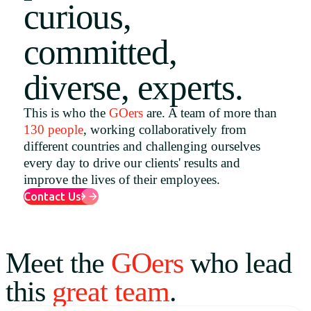
curious,
Uruguay
committed,
USA
diverse, experts.
Español
This is who the
GOers
are. A team of more than
130 people
, working collaboratively from
English
different countries and challenging ourselves
Português
every day to drive our clients' results and
improve the lives of their employees.
Contact Us
Meet the
GOers
who lead
this
great team
.