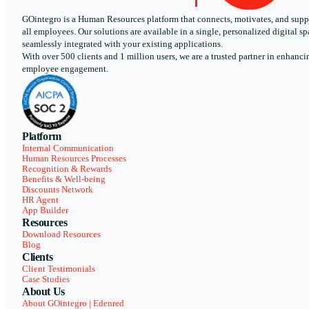
GOintegro is a Human Resources platform that connects, motivates, and supp
all employees. Our solutions are available in a single, personalized digital sp
seamlessly integrated with your existing applications.
With over 500 clients and 1 million users, we are a trusted partner in enhanci
employee engagement.
Platform
Internal Communication
Human Resources Processes
Recognition & Rewards
Benefits & Well-being
Discounts Network
HR Agent
App Builder
Resources
Download Resources
Blog
Clients
Client Testimonials
Case Studies
About Us
About GOintegro | Edenred