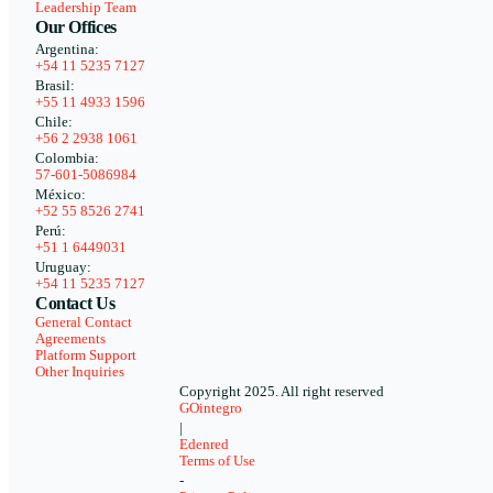
Leadership Team
Our Offices
Argentina:
+54 11 5235 7127
Brasil:
+55 11 4933 1596
Chile:
+56 2 2938 1061
Colombia:
57-601-5086984
México:
+52 55 8526 2741
Perú:
+51 1 6449031
Uruguay:
+54 11 5235 7127
Contact Us
General Contact
Agreements
Platform Support
Other Inquiries
Copyright 2025. All right reserved
GOintegro
|
Edenred
Terms of Use
-