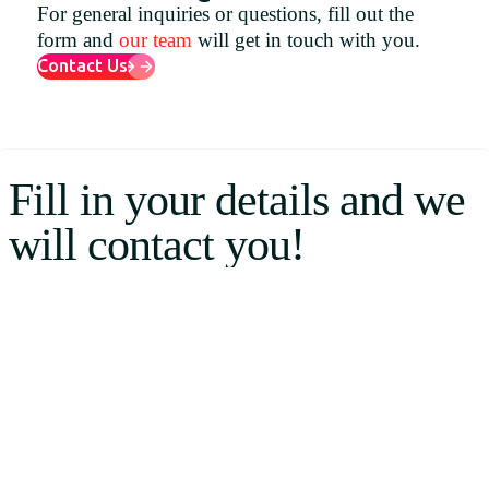
For general inquiries or questions, fill out the
Uruguay
form and
our team
will get in touch with you.
USA
Contact Us
Español
Fill in your details and we
English
will contact you!
Português