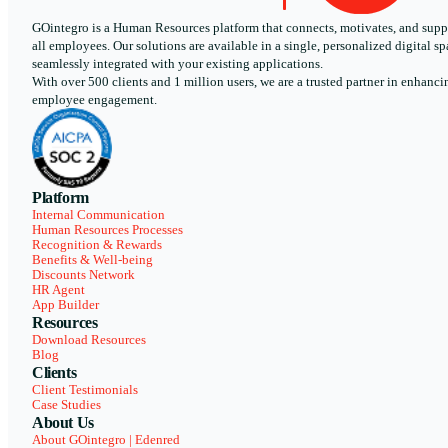
GOintegro is a Human Resources platform that connects, motivates, and supp
all employees. Our solutions are available in a single, personalized digital sp
seamlessly integrated with your existing applications.
With over 500 clients and 1 million users, we are a trusted partner in enhanci
employee engagement.
Platform
Internal Communication
Human Resources Processes
Recognition & Rewards
Benefits & Well-being
Discounts Network
HR Agent
App Builder
Resources
Download Resources
Blog
Clients
Client Testimonials
Case Studies
About Us
About GOintegro | Edenred