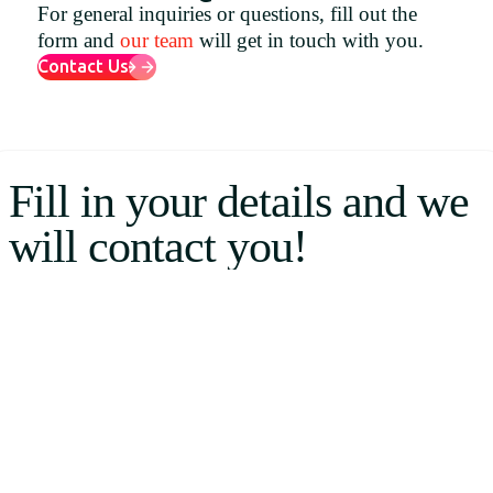
For general inquiries or questions, fill out the
Uruguay
form and
our team
will get in touch with you.
USA
Contact Us
Español
Fill in your details and we
English
will contact you!
Português