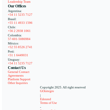
Leadership Team
Our Offices
Argentina:
+54 11 5235 7127
Brasil:
+55 11 4933 1596
Chile:
+56 2 2938 1061
Colombia:
57-601-5086984
México:
+52 55 8526 2741
Perú:
+51 1 6449031
Uruguay:
+54 11 5235 7127
Contact Us
General Contact
Agreements
Platform Support
Other Inquiries
Copyright 2025. All right reserved
GOintegro
|
Edenred
Terms of Use
-