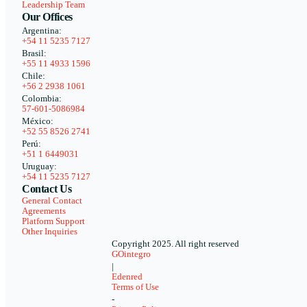
Leadership Team
Our Offices
Argentina:
+54 11 5235 7127
Brasil:
+55 11 4933 1596
Chile:
+56 2 2938 1061
Colombia:
57-601-5086984
México:
+52 55 8526 2741
Perú:
+51 1 6449031
Uruguay:
+54 11 5235 7127
Contact Us
General Contact
Agreements
Platform Support
Other Inquiries
Copyright 2025. All right reserved
GOintegro
|
Edenred
Terms of Use
-