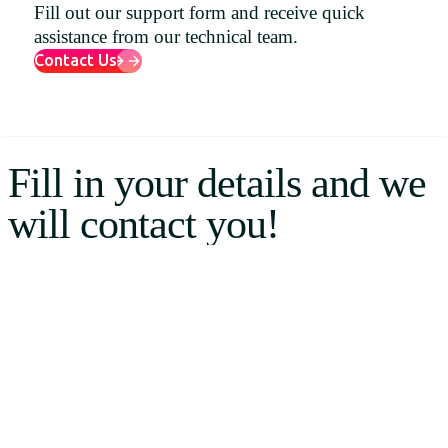
Fill out our support form and receive quick
Uruguay
assistance from our technical team.
USA
Contact Us
Español
Fill in your details and we
English
will contact you!
Português