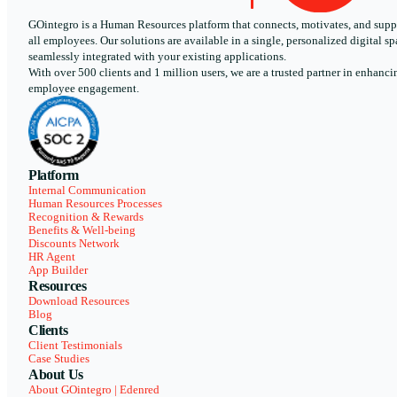
GOintegro is a Human Resources platform that connects, motivates, and supp
all employees. Our solutions are available in a single, personalized digital sp
seamlessly integrated with your existing applications.
With over 500 clients and 1 million users, we are a trusted partner in enhanci
employee engagement.
Platform
Internal Communication
Human Resources Processes
Recognition & Rewards
Benefits & Well-being
Discounts Network
HR Agent
App Builder
Resources
Download Resources
Blog
Clients
Client Testimonials
Case Studies
About Us
About GOintegro | Edenred