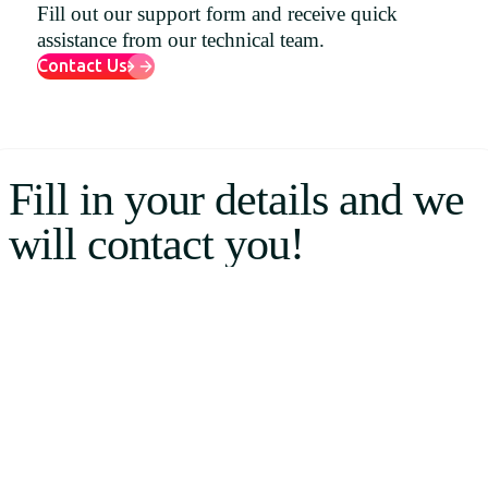
Fill out our support form and receive quick
Uruguay
assistance from our technical team.
USA
Contact Us
Español
Fill in your details and we
English
will contact you!
Português