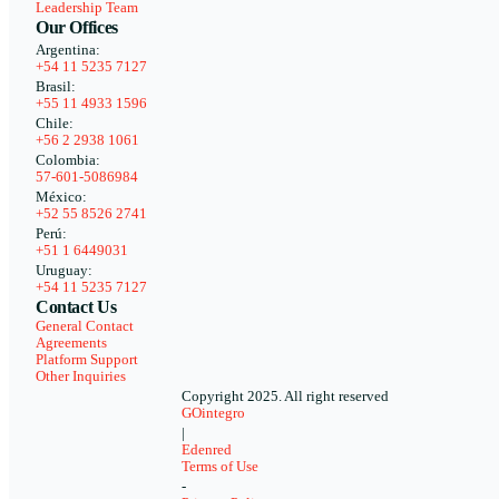
Leadership Team
Our Offices
Argentina:
+54 11 5235 7127
Brasil:
+55 11 4933 1596
Chile:
+56 2 2938 1061
Colombia:
57-601-5086984
México:
+52 55 8526 2741
Perú:
+51 1 6449031
Uruguay:
+54 11 5235 7127
Contact Us
General Contact
Agreements
Platform Support
Other Inquiries
Copyright 2025. All right reserved
GOintegro
|
Edenred
Terms of Use
-