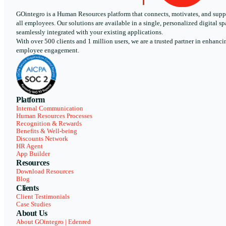
GOintegro is a Human Resources platform that connects, motivates, and supp
all employees. Our solutions are available in a single, personalized digital sp
seamlessly integrated with your existing applications.
With over 500 clients and 1 million users, we are a trusted partner in enhanci
employee engagement.
Platform
Internal Communication
Human Resources Processes
Recognition & Rewards
Benefits & Well-being
Discounts Network
HR Agent
App Builder
Resources
Download Resources
Blog
Clients
Client Testimonials
Case Studies
About Us
About GOintegro | Edenred