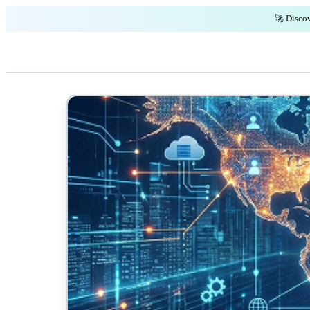
🚀 Discov