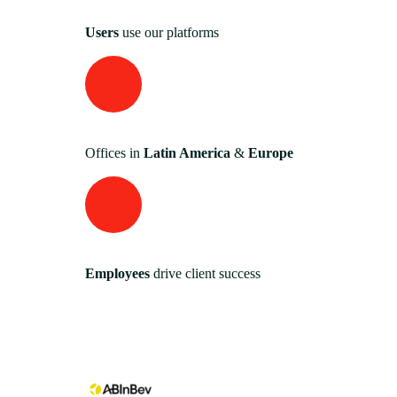
Users
use our platforms
Offices in
Latin America
&
Europe
Employees
drive client success