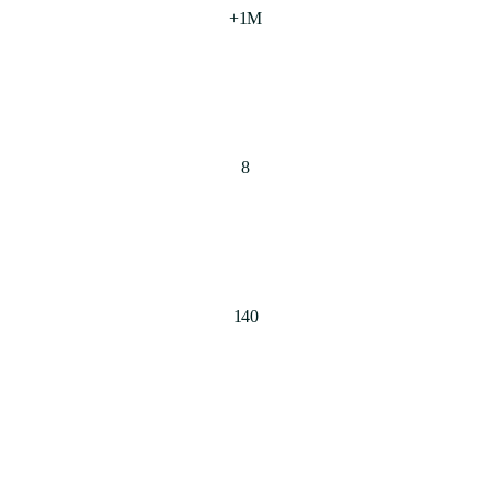
+1M
8
140