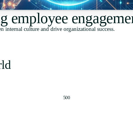
Uruguay
g employee engageme
USA
n internal culture and drive organizational success.
Español
English
rld
Português
500