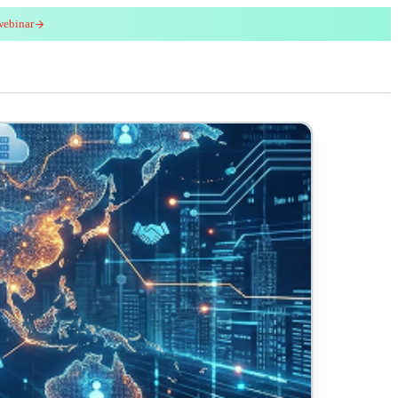
webinar
red