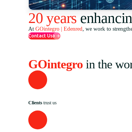
20 years
enhancin
At
GOintegro | Edenred
, we work to strengthe
Contact Us
GOintegro
in the wo
Clients
trust us