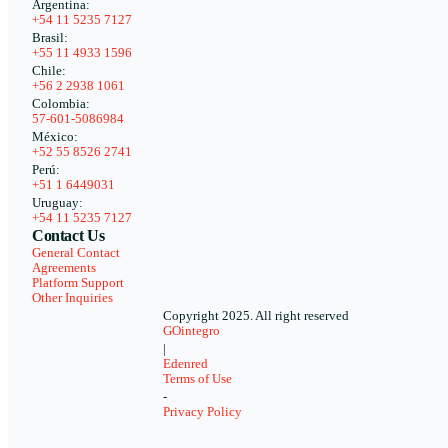
Argentina:
+54 11 5235 7127
Brasil:
+55 11 4933 1596
Chile:
+56 2 2938 1061
Colombia:
57-601-5086984
México:
+52 55 8526 2741
Perú:
+51 1 6449031
Uruguay:
+54 11 5235 7127
Contact Us
General Contact
Agreements
Platform Support
Other Inquiries
Copyright 2025. All right reserved
GOintegro
|
Edenred
Terms of Use
-
Privacy Policy