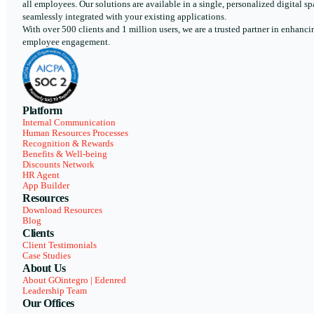
all employees. Our solutions are available in a single, personalized digital sp
seamlessly integrated with your existing applications.
With over 500 clients and 1 million users, we are a trusted partner in enhanci
employee engagement.
Platform
Internal Communication
Human Resources Processes
Recognition & Rewards
Benefits & Well-being
Discounts Network
HR Agent
App Builder
Resources
Download Resources
Blog
Clients
Client Testimonials
Case Studies
About Us
About GOintegro | Edenred
Leadership Team
Our Offices