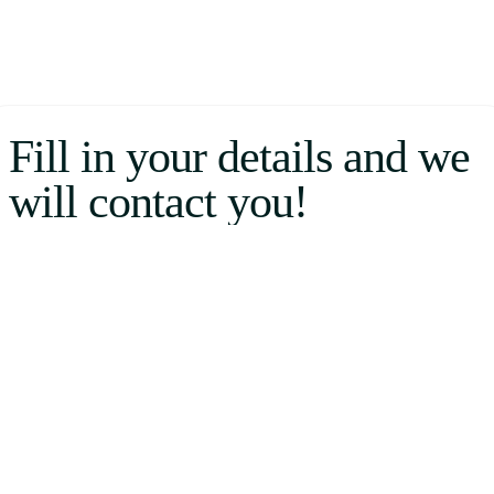
Fill in your details and we
will contact you!