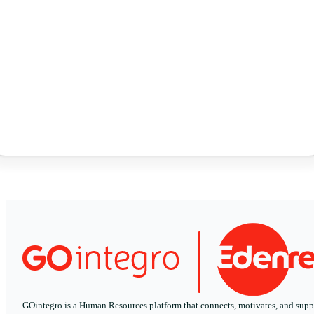
GOintegro is a Human Resources platform that connects, motivates, and supp