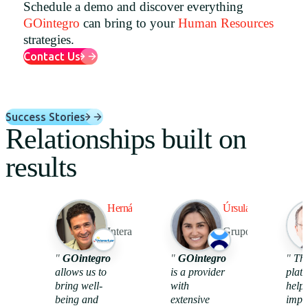
Schedule a demo and discover everything
Uruguay
GOintegro
can bring to your
Human Resources
strategies.
USA
Contact Us
Español
Success Stories
Relationships built on
English
results
Português
Hernán Ríos
Úrsula Altet
Interactuar
Grupo Tawa
98%
44
"
GOintegro
"
GOintegro
"
Th
allows us to
is a provider
platf
bring well-
with
help
use benefits
recognitions
being and
extensive
impr