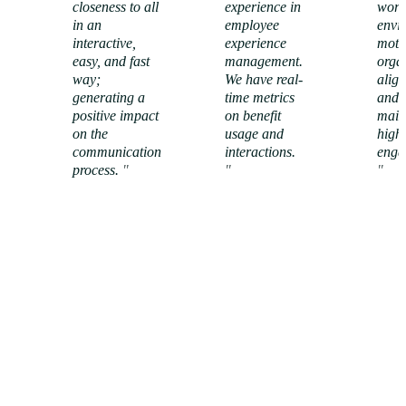
closeness to all
experience in
work
in an
employee
envi
interactive,
experience
moti
easy, and fast
management.
orga
way;
We have real-
alig
generating a
time metrics
and w
positive impact
on benefit
main
on the
usage and
high
View
View
communication
interactions.
enga
success
success
process.
"
story
"
story
"