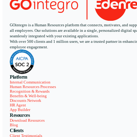
GOintegro is a Human Resources platform that connects, motivates, and supp
all employees. Our solutions are available in a single, personalized digital sp
seamlessly integrated with your existing applications.
With over 500 clients and 1 million users, we are a trusted partner in enhanci
employee engagement.
Platform
Internal Communication
Human Resources Processes
Recognition & Rewards
Benefits & Well-being
Discounts Network
HR Agent
App Builder
Resources
Download Resources
Blog
Clients
Client Testimonials