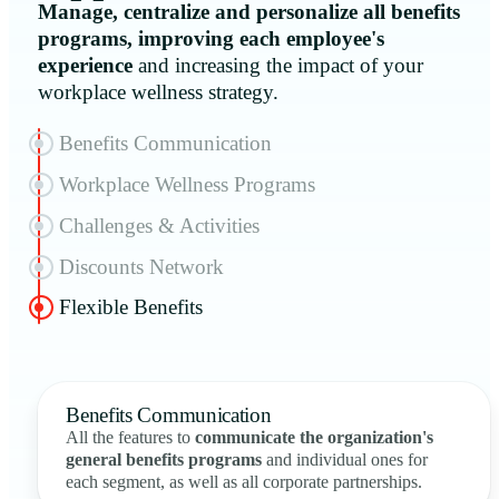
Manage, centralize and personalize all benefits
programs, improving each employee's
experience
and increasing the impact of your
workplace wellness strategy.
Benefits Communication
Workplace Wellness Programs
Challenges & Activities
Discounts Network
Flexible Benefits
Benefits Communication
All the features to
communicate the organization's
general benefits programs
and individual ones for
each segment, as well as all corporate partnerships.