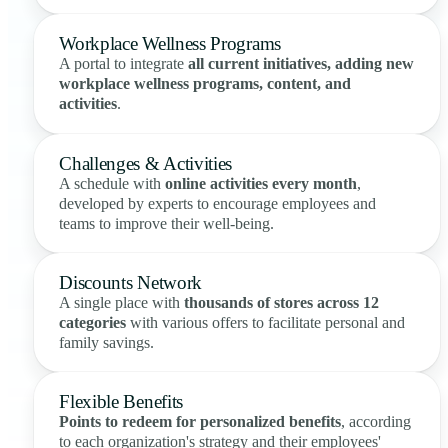
Workplace Wellness Programs
A portal to integrate
all current initiatives, adding new
workplace wellness programs, content, and
activities
.
Challenges & Activities
A schedule with
online activities every month
,
developed by experts to encourage employees and
teams to improve their well-being.
Discounts Network
A single place with
thousands of stores across 12
categories
with various offers to facilitate personal and
family savings.
Flexible Benefits
Points to redeem for personalized benefits
, according
to each organization's strategy and their employees'