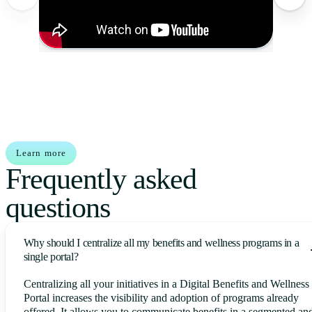
Learn more
Frequently asked
questions
Why should I centralize all my benefits and wellness programs in a
single portal?
Centralizing all your initiatives in a Digital Benefits and Wellness
Portal increases the visibility and adoption of programs already
offered. It allows you to communicate benefits in a segmented an