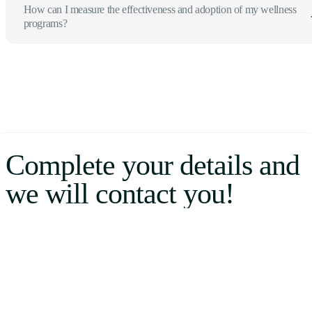
How can I measure the effectiveness and adoption of my wellness
programs?
Complete your details and
we will contact you!