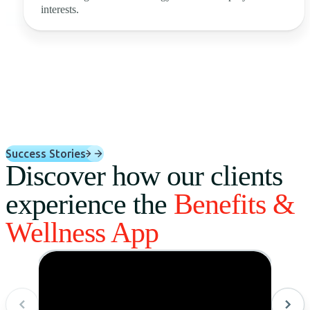
interests.
Success Stories
Discover how our clients
experience the
Benefits &
Wellness App