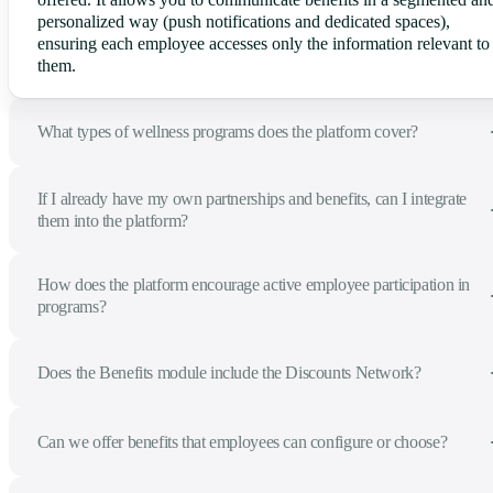
personalized way (push notifications and dedicated spaces),
ensuring each employee accesses only the information relevant to
them.
What types of wellness programs does the platform cover?
If I already have my own partnerships and benefits, can I integrate
them into the platform?
How does the platform encourage active employee participation in
programs?
Does the Benefits module include the Discounts Network?
Can we offer benefits that employees can configure or choose?