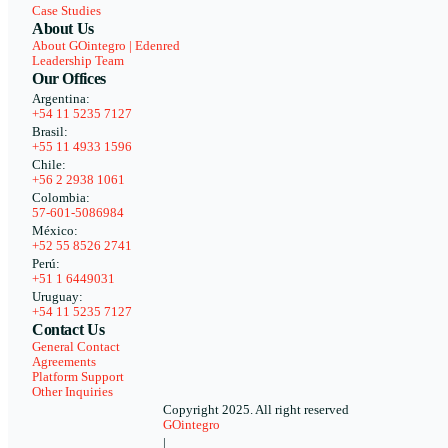
Case Studies
About Us
About GOintegro | Edenred
Leadership Team
Our Offices
Argentina:
+54 11 5235 7127
Brasil:
+55 11 4933 1596
Chile:
+56 2 2938 1061
Colombia:
57-601-5086984
México:
+52 55 8526 2741
Perú:
+51 1 6449031
Uruguay:
+54 11 5235 7127
Contact Us
General Contact
Agreements
Platform Support
Other Inquiries
Copyright 2025. All right reserved
GOintegro
|