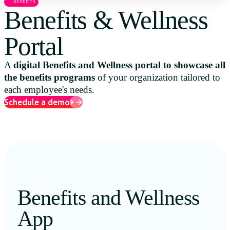
BENEFITS
Uruguay
Benefits & Wellness
USA
Portal
A
digital Benefits and Wellness portal to showcase all
the benefits programs
of your organization tailored to
Español
each employee's needs.
English
Schedule a demo
Português
Benefits and Wellness
App