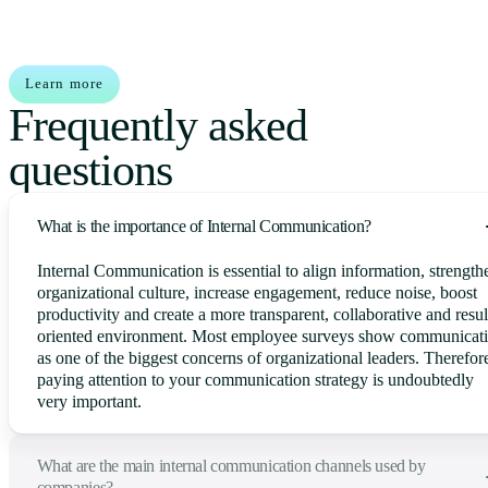
Learn more
Frequently asked
questions
What is the importance of Internal Communication?
Internal Communication is essential to align information, strength
organizational culture, increase engagement, reduce noise, boost
productivity and create a more transparent, collaborative and resul
oriented environment. Most employee surveys show communicat
as one of the biggest concerns of organizational leaders. Therefor
paying attention to your communication strategy is undoubtedly
very important.
What are the main internal communication channels used by
companies?