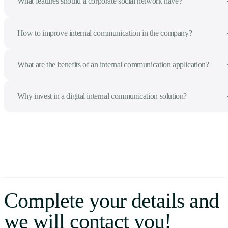
What features should a corporate social network have?
How to improve internal communication in the company?
What are the benefits of an internal communication application?
Why invest in a digital internal communication solution?
Complete your details and
we will contact you!