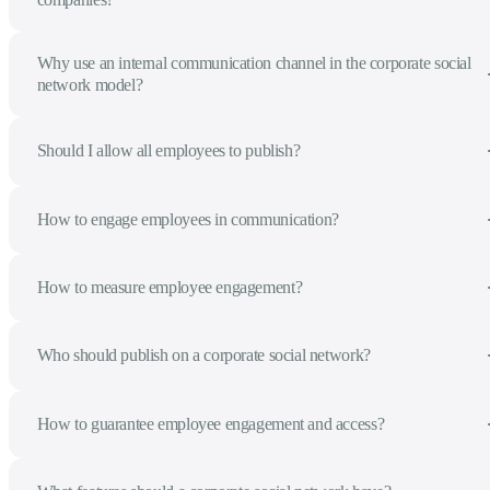
Why use an internal communication channel in the corporate social
network model?
Should I allow all employees to publish?
How to engage employees in communication?
How to measure employee engagement?
Who should publish on a corporate social network?
How to guarantee employee engagement and access?