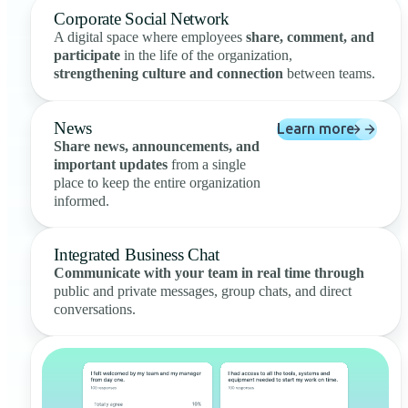
Corporate Social Network
A digital space where employees
share, comment, and
participate
in the life of the organization,
strengthening culture and connection
between teams.
News
Learn more
Share news, announcements, and
important updates
from a single
place to keep the entire organization
informed.
Integrated Business Chat
Communicate with your team in real time through
public and private messages, group chats, and direct
conversations.