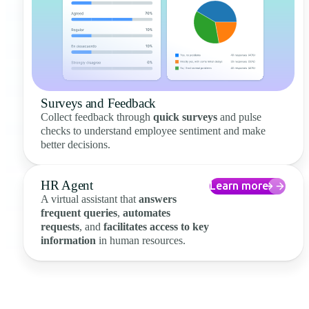
Surveys and Feedback
Collect feedback through
quick surveys
and pulse
checks to understand employee sentiment and make
better decisions.
HR Agent
Learn more
A virtual assistant that
answers
frequent queries
,
automates
requests
, and
facilitates access to key
information
in human resources.