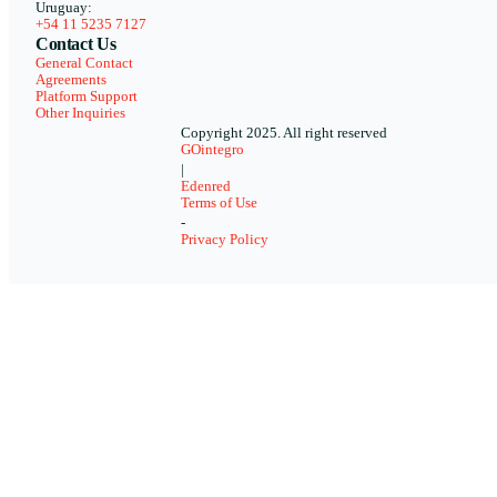
Uruguay:
+54 11 5235 7127
Contact Us
General Contact
Agreements
Platform Support
Other Inquiries
Copyright 2025. All right reserved
GOintegro
|
Edenred
Terms of Use
-
Privacy Policy