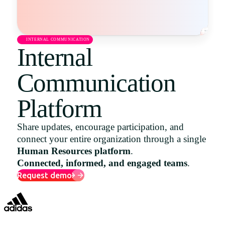
Uruguay
USA
INTERNAL COMMUNICATION
Internal
Communication
Español
English
Platform
Português
Share updates, encourage participation, and
connect your entire organization through a single
Human Resources platform
.
Connected, informed, and engaged teams
.
Request demo