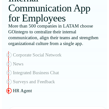
Communication App
for Employees
More than 500 companies in LATAM choose
GOintegro to centralize their internal
communication, align their teams and strengthen
organizational culture from a single app.
Corporate Social Network
News
Integrated Business Chat
Surveys and Feedback
HR Agent