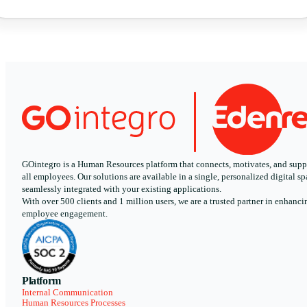
GOintegro is a Human Resources platform that connects, motivates, and supp
all employees. Our solutions are available in a single, personalized digital sp
seamlessly integrated with your existing applications.
With over 500 clients and 1 million users, we are a trusted partner in enhanci
employee engagement.
Platform
Internal Communication
Human Resources Processes