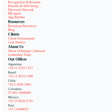
Recognition & Rewards
Benefits & Well-being
Discounts Network
HR Agent
App Builder
Resources
Download Resources
Blog
Clients
Client Testimonials
Case Studies
About Us
About GOintegro | Edenred
Leadership Team
Our Offices
Argentina:
+54 11 5235 7127
Brasil:
+55 11 4933 1596
Chile:
+56 2 2938 1061
Colombia:
57-601-5086984
México:
+52 55 8526 2741
Perú:
+51 1 6449031