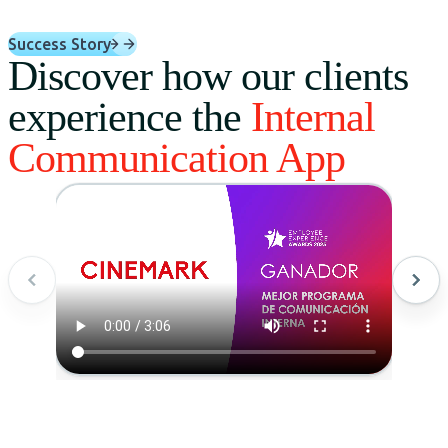
Success Story
Discover how our clients
experience the
Internal
Communication App