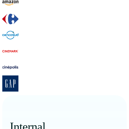
Internal