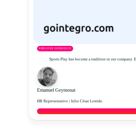
EMPLOYEE EXPERIENCE
Sports Play has become a tradition in our company. 
Emanuel Geymonat
HR Representative |
Julio César Lestido