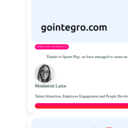
EMPLOYEE EXPERIENCE
Thanks to Sports Play, we have managed to create an 
Montserrat Lazos
Talent Attraction, Employee Engagement and People Devel