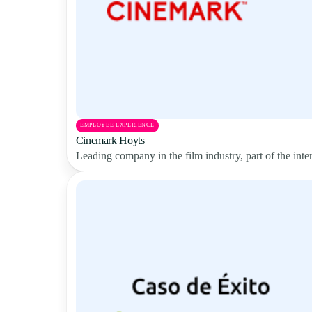
EMPLOYEE EXPERIENCE
Cinemark Hoyts
Leading company in the film industry, part of the in