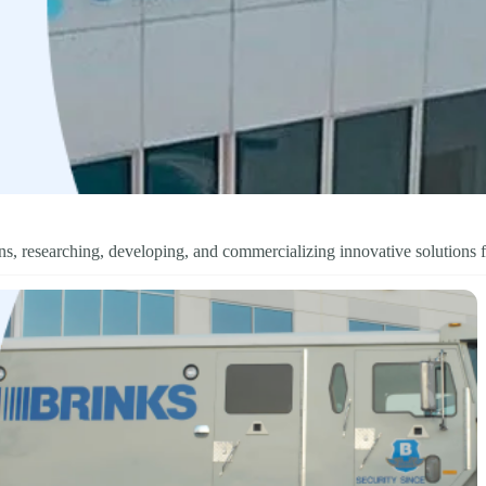
s, researching, developing, and commercializing innovative solutions f