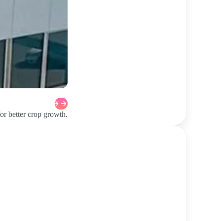
or better crop growth.