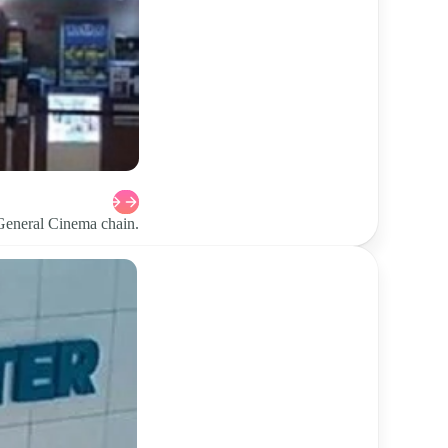
 General Cinema chain.