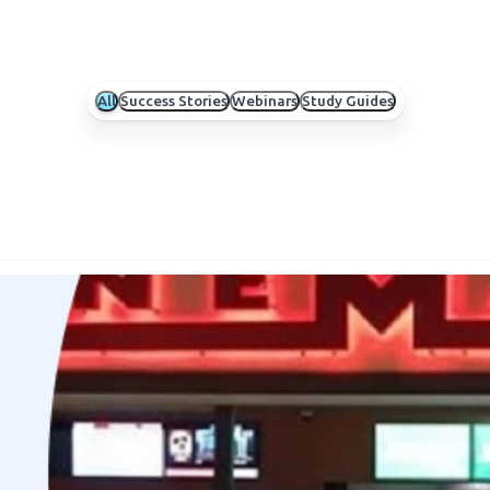
All
Success Stories
Webinars
Study Guides