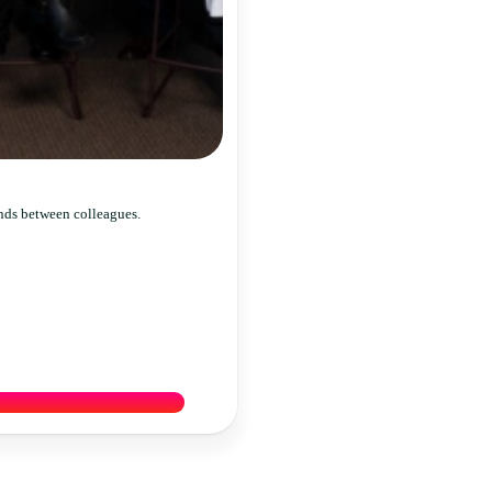
nds between colleagues.