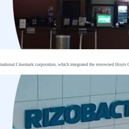
ternational Cinemark corporation, which integrated the renowned Hoyts