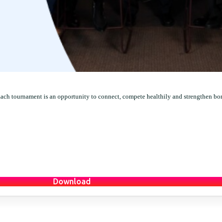
Each tournament is an opportunity to connect, compete healthily and strengthen bo
Download