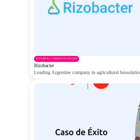
INTERNAL COMMUNICATIONS
Rizobacter
Leading Argentine company in agricultural biosolution