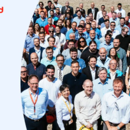
Uruguay
USA
Español
English
Português