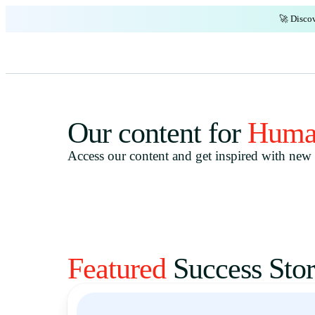
🚀 Discov
Our content for
Huma
Access our content and get inspired with new i
Featured
Success Stor