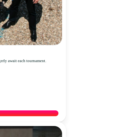
gerly await each tournament.