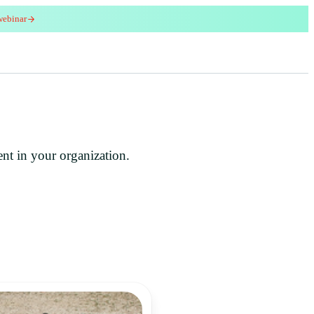
webinar
red
ent in your organization.