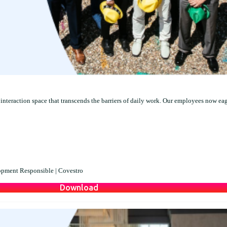
interaction space that transcends the barriers of daily work. Our employees now ea
opment Responsible |
Covestro
Download